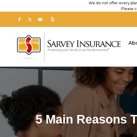
We do not offer every plan
Please c
Ab
5 Main Reasons T