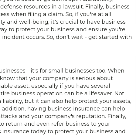
defense resources in a lawsuit. Finally, business
s when filing a claim. So, if you're at all
y and well-being, it's crucial to have business
 way to protect your business and ensure you're
 incident occurs. So, don't wait - get started with
businesses - it's for small businesses too. When
 know that your company is serious about
uable asset, especially if you have several
ntire business operation can be a lifesaver. Not
liability, but it can also help protect your assets,
 addition, having business insurance can help
ttacks and your company's reputation. Finally,
 return and even refer business to your
ss insurance today to protect your business and