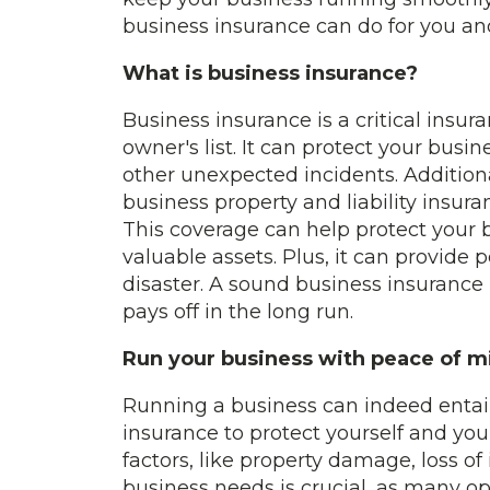
business insurance can do for you an
What is business insurance?
Business insurance is a critical insu
owner's list. It can protect your busin
other unexpected incidents. Addition
business property and liability insur
This coverage can help protect your
valuable assets. Plus, it can provide
disaster. A sound business insurance
pays off in the long run.
Run your business with peace of m
Running a business can indeed entail a
insurance to protect yourself and you
factors, like property damage, loss of 
business needs is crucial, as many opt