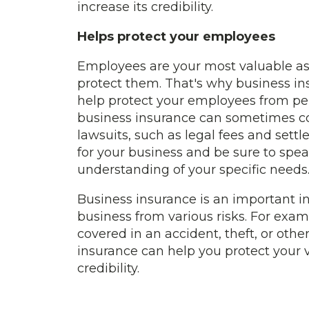
increase its credibility.
Helps protect your employees
Employees are your most valuable as
protect them. That's why business insu
help protect your employees from per
business insurance can sometimes cov
lawsuits, such as legal fees and set
for your business and be sure to spea
understanding of your specific needs
Business insurance is an important in
business from various risks. For exam
covered in an accident, theft, or othe
insurance can help you protect your 
credibility.