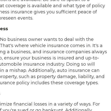
t coverage is available and what type of policy
ness insurance gives you sufficient peace of
oreseen events.
ness
. No business owner wants to deal with the
hat's where vehicle insurance comes in. It's a
ing a business, and insurance companies always
o, ensure your business is insured and up-to-
utomobile insurance industry. Doing so will
 in a mishap. Additionally, auto insurance can
operty, such as property damage, liability, and
surance policy includes these coverage types.
s
ize financial losses in a variety of ways. For
f you're sued or go bankrupt. Additionally,