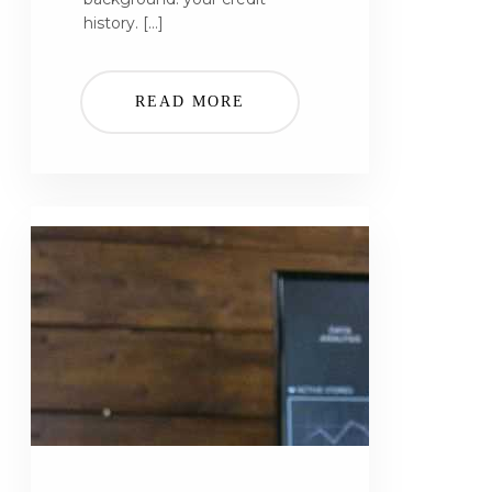
history. […]
READ MORE