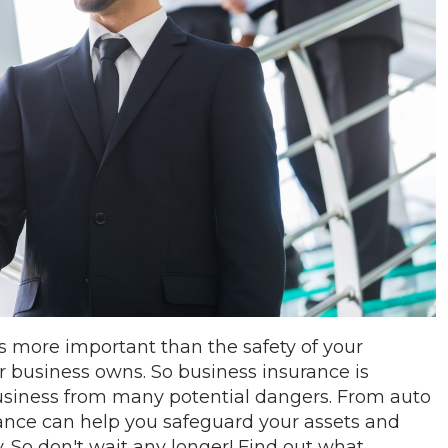
s more important than the safety of your
 business owns. So business insurance is
 business from many potential dangers. From auto
rance can help you safeguard your assets and
 So don't wait any longer! Find out what