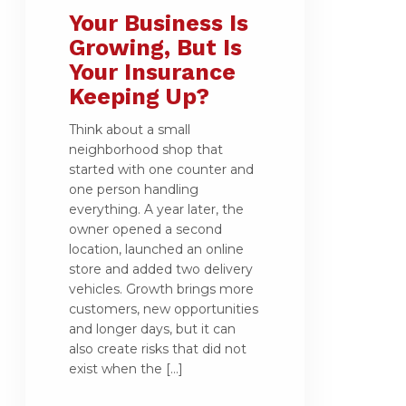
Your Business Is
Growing, But Is
Your Insurance
Keeping Up?
Think about a small
neighborhood shop that
started with one counter and
one person handling
everything. A year later, the
owner opened a second
location, launched an online
store and added two delivery
vehicles. Growth brings more
customers, new opportunities
and longer days, but it can
also create risks that did not
exist when the […]