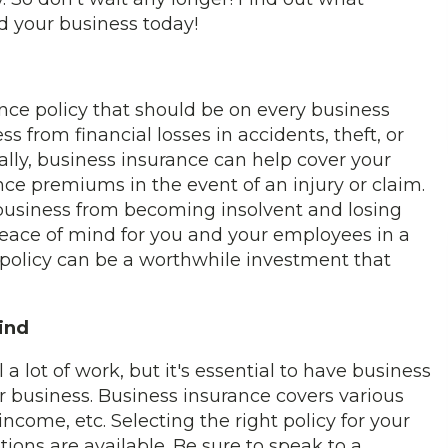
d your business today!
rance policy that should be on every business
ess from financial losses in accidents, theft, or
ally, business insurance can help cover your
ance premiums in the event of an injury or claim.
 business from becoming insolvent and losing
 peace of mind for you and your employees in a
 policy can be a worthwhile investment that
ind
 lot of work, but it's essential to have business
r business. Business insurance covers various
income, etc. Selecting the right policy for your
ions are available. Be sure to speak to a