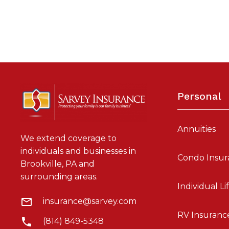
Personal
Annuities
We extend coverage to
individuals and businesses in
Condo Insur
Brookville, PA and
surrounding areas.
Individual Li
insurance@sarvey.com
RV Insuranc
(814) 849-5348