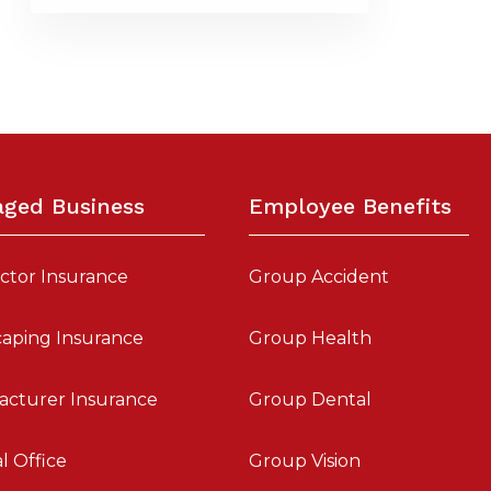
aged Business
Employee Benefits
ctor Insurance
Group Accident
aping Insurance
Group Health
acturer Insurance
Group Dental
l Office
Group Vision