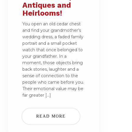
Antiques and
Heirlooms!
You open an old cedar chest
and find your grandmother’s
wedding dress, a faded family
portrait and a small pocket
watch that once belonged to
your grandfather. In a
moment, those objects bring
back stories, laughter and a
sense of connection to the
people who came before you.
Their emotional value may be
far greater […]
READ MORE