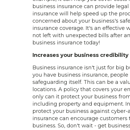
business insurance can provide legal 
insurance will help speed up the proces
concerned about your business's safet
insurance coverage. It's an effective
not left with unexpected bills after an
business insurance today!
Increases your business credibility
Business insurance isn't just for big 
you have business insurance, people
safeguarding itself. This can be a val
locations. A policy that covers your e
only can it protect your business from 
including property and equipment. In
protect your business against cyber-a
insurance can encourage customers to
business. So, don't wait - get busine