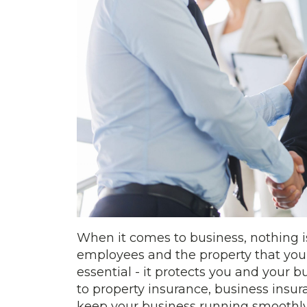
When it comes to business, nothing i
employees and the property that your
essential - it protects you and your
to property insurance, business insu
keep your business running smoothly.