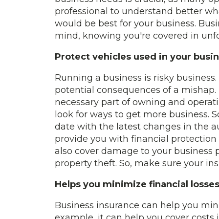
professional to understand better wha
would be best for your business. Busi
mind, knowing you're covered in unf
Protect vehicles used in your busi
Running a business is risky business
potential consequences of a mishap. T
necessary part of owning and operat
look for ways to get more business. S
date with the latest changes in the a
provide you with financial protection
also cover damage to your business pr
property theft. So, make sure your in
Helps you minimize financial losse
Business insurance can help you minim
example, it can help you cover costs i