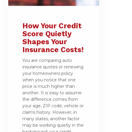
How Your Credit
Score Quietly
Shapes Your
Insurance Costs!
You are comparing auto
insurance quotes or renewing
your homeowners policy
when you notice that one
price is much higher than
another. It is easy to assume
the difference comes from
your age, ZIP code, vehicle or
claims history. However, in
many states, another factor
may be working quietly in the
background: your credit