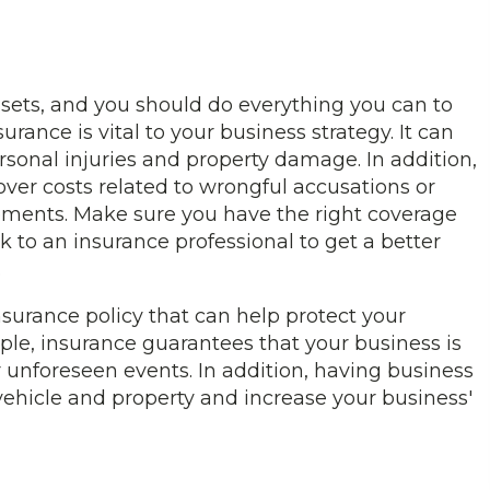
sets, and you should do everything you can to
rance is vital to your business strategy. It can
sonal injuries and property damage. In addition,
er costs related to wrongful accusations or
tlements. Make sure you have the right coverage
k to an insurance professional to get a better
.
surance policy that can help protect your
ple, insurance guarantees that your business is
r unforeseen events. In addition, having business
vehicle and property and increase your business'