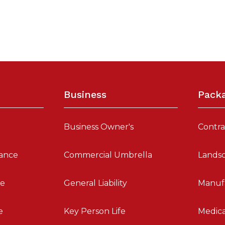
Business
Pack
Business Owner's
Contra
ance
Commercial Umbrella
Landsc
fe
General Liability
Manuf
e
Key Person Life
Medica