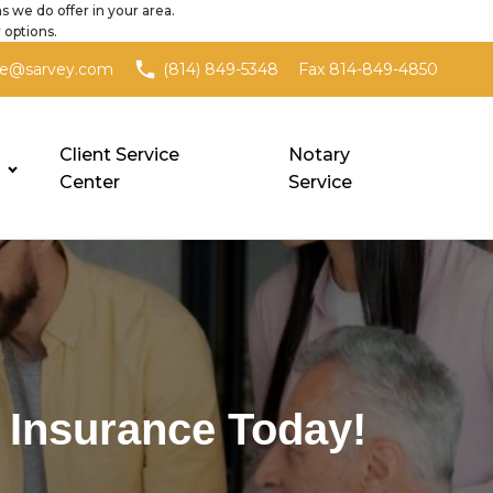
s we do offer in your area.
 options.
Fax 814-849-4850
ce@sarvey.com
(814) 849-5348
Client Service
Notary
Center
Service
 Insurance Today!