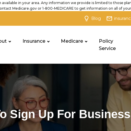
 available in your area. Any information we provide is limited to those plan
ontact Medicare.gov or 1-800-MEDICARE to get information on all of your
Blog
insuran
out
Insurance
Medicare
Policy
Service
o Sign Up For Business