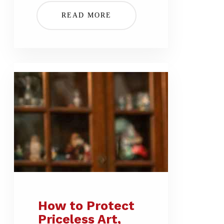
READ MORE
How to Protect
Priceless Art,