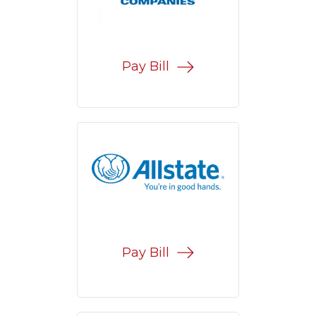
Pay Bill
Pay Bill