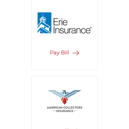
Pay Bill