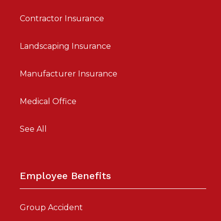
Contractor Insurance
Landscaping Insurance
Manufacturer Insurance
Medical Office
See All
Employee Benefits
Group Accident