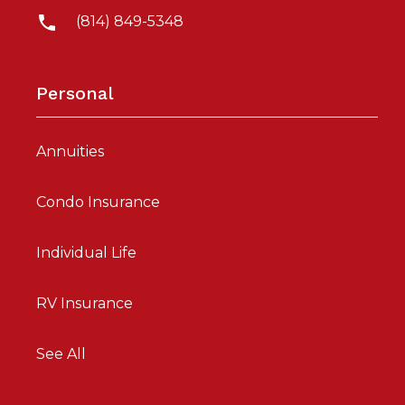
(814) 849-5348
Personal
Annuities
Condo Insurance
Individual Life
RV Insurance
See All