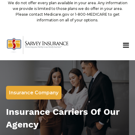
We do not offer every plan available in your area. Any information
we provide is limited to those plans we do offer in your area.
Please contact Medicare.gov or 1-800-MEDICARE to get
information on all of your options.
Insurance Company
Insurance Carriers Of Our
Agency