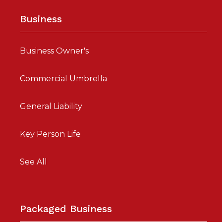
Business
Business Owner's
Commercial Umbrella
General Liability
Key Person Life
See All
Packaged Business