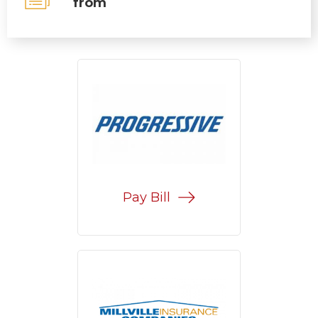
from
Pay Bill