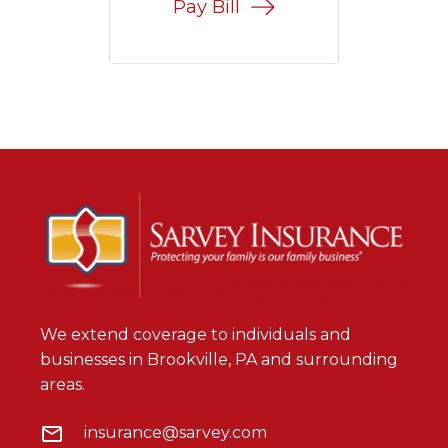
Pay Bill
We extend coverage to individuals and
businesses in Brookville, PA and surrounding
areas.
insurance@sarvey.com