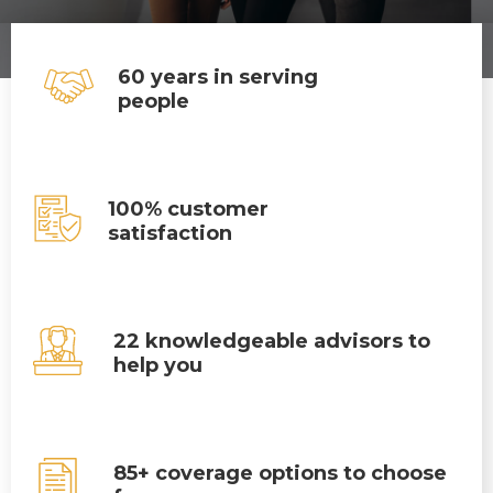
60 years in serving
people
100% customer
satisfaction
22 knowledgeable advisors to
help you
85+ coverage options to choose