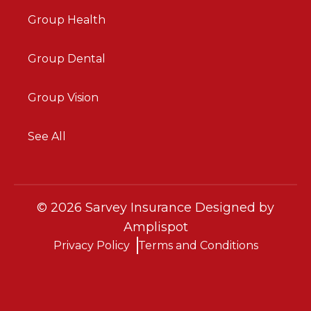
Group Health
Group Dental
Group Vision
See All
©
2026
Sarvey Insurance Designed by
Amplispot
Privacy Policy
Terms and Conditions