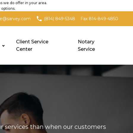
s we do offer in your area.
 options.
Fax 814-849-4850
ce@sarvey.com
(814) 849-5348
Client Service
Notary
Center
Service
our services than when our customers