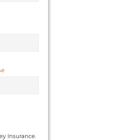
d)
ey Insurance.