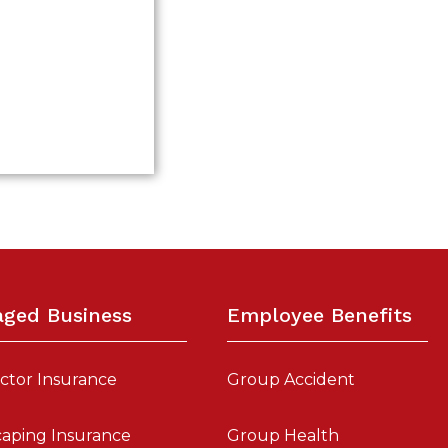
aged Business
Employee Benefits
ctor Insurance
Group Accident
aping Insurance
Group Health