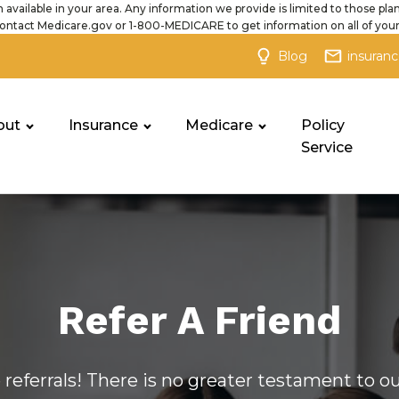
 available in your area. Any information we provide is limited to those plan
ontact Medicare.gov or 1-800-MEDICARE to get information on all of your
Blog
insuran
out
Insurance
Medicare
Policy
Service
Refer A Friend
e referrals! There is no greater testament to 