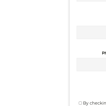
P
By checkin