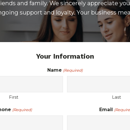
iends and family. We sincerely appreciate your
ongoing support and loyalty. Your business mea
Your Information
Name
(Required)
First
Last
hone
Email
(Required)
(Require