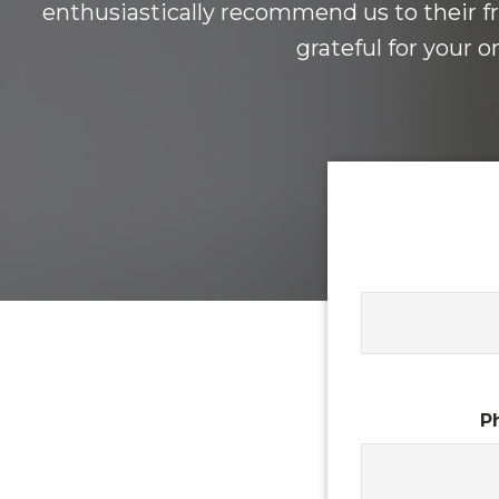
enthusiastically recommend us to their fr
grateful for your 
P