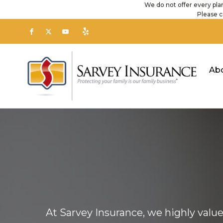
We do not offer every plan
Please c
Ab
At Sarvey Insurance, we highly valu