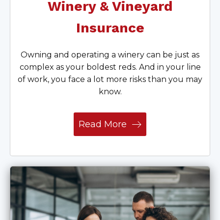
Winery & Vineyard
Insurance
Owning and operating a winery can be just as
complex as your boldest reds. And in your line
of work, you face a lot more risks than you may
know.
Read More