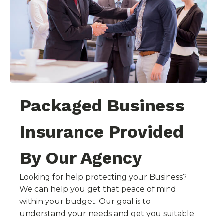
Packaged Business
Insurance Provided
By Our Agency
Looking for help protecting your Business?
We can help you get that peace of mind
within your budget. Our goal is to
understand your needs and get you suitable