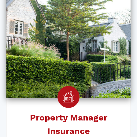
Property Manager
Insurance