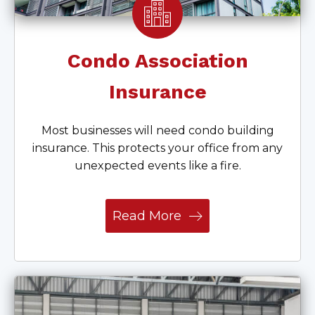
Condo Association
Insurance
Most businesses will need condo building
insurance. This protects your office from any
unexpected events like a fire.
Read More