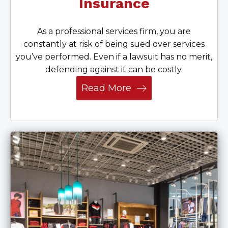
Insurance
As a professional services firm, you are
constantly at risk of being sued over services
you’ve performed. Even if a lawsuit has no merit,
defending against it can be costly.
Read More