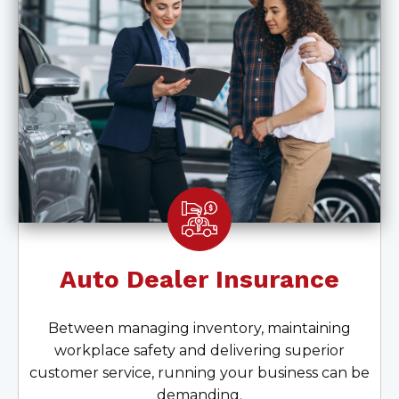
Auto Dealer Insurance
Between managing inventory, maintaining
workplace safety and delivering superior
customer service, running your business can be
demanding.