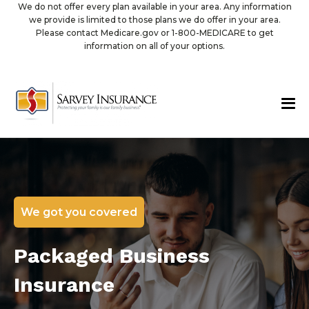
We do not offer every plan available in your area. Any information
we provide is limited to those plans we do offer in your area.
Please contact Medicare.gov or 1-800-MEDICARE to get
information on all of your options.
We got you covered
Packaged Business
Insurance