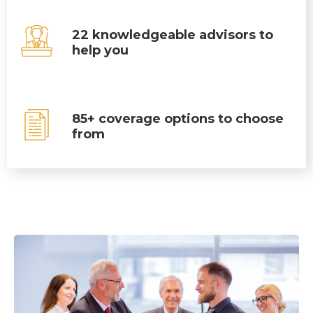
22 knowledgeable advisors to
help you
85+ coverage options to choose
from