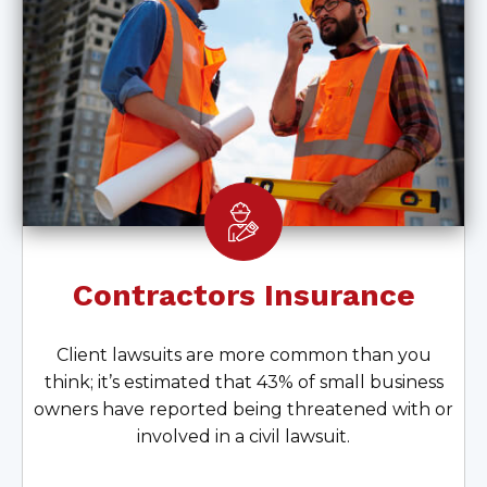
Contractors Insurance
Client lawsuits are more common than you
think; it’s estimated that 43% of small business
owners have reported being threatened with or
involved in a civil lawsuit.