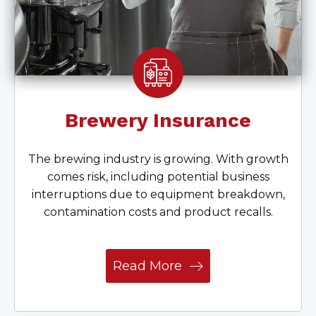
Brewery Insurance
The brewing industry is growing. With growth
comes risk, including potential business
interruptions due to equipment breakdown,
contamination costs and product recalls.
Read More