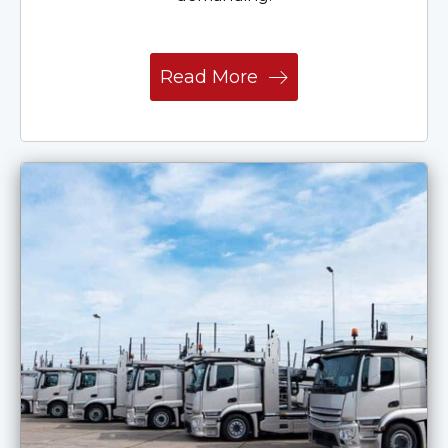
Read More