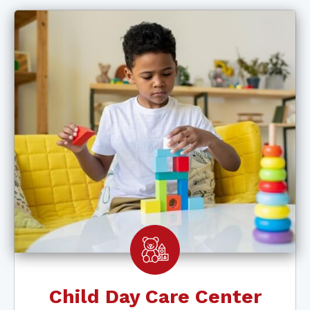
Child Day Care Center