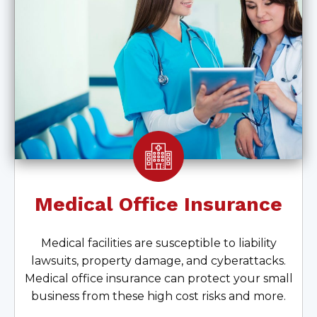
Medical Office Insurance
Medical facilities are susceptible to liability
lawsuits, property damage, and cyberattacks.
Medical office insurance can protect your small
business from these high cost risks and more.