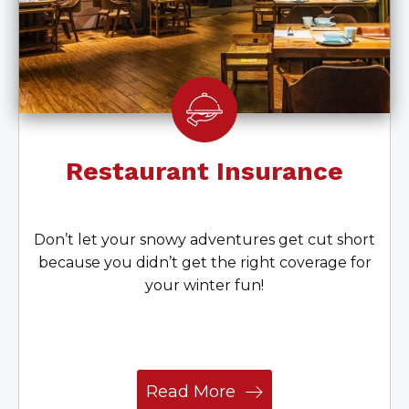
Restaurant Insurance
Don’t let your snowy adventures get cut short
because you didn’t get the right coverage for
your winter fun!
Read More