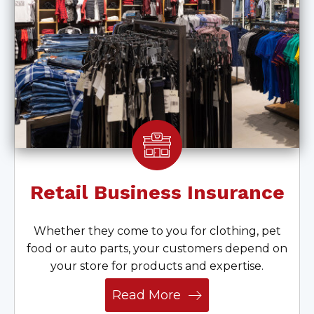
Retail Business Insurance
Whether they come to you for clothing, pet
food or auto parts, your customers depend on
your store for products and expertise.
Read More