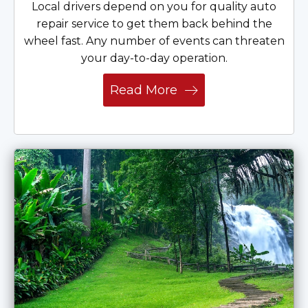
Local drivers depend on you for quality auto
repair service to get them back behind the
wheel fast. Any number of events can threaten
your day-to-day operation.
Read More