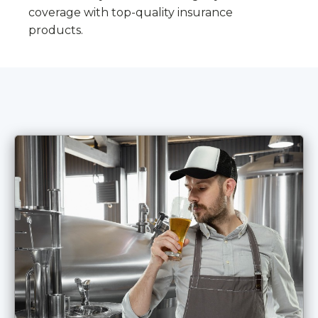
coverage with top-quality insurance
products.