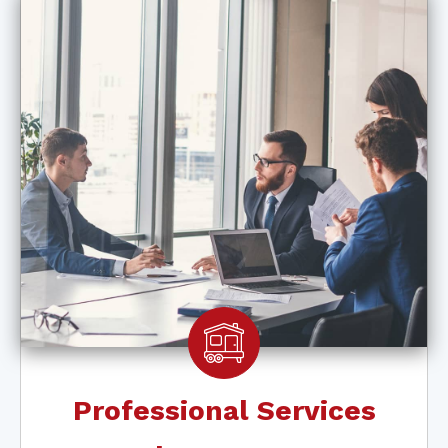
Professional Services