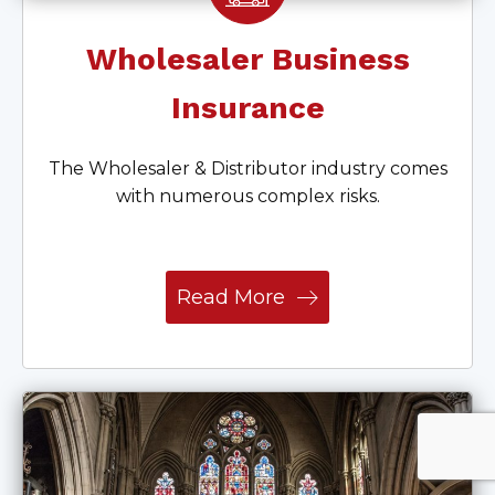
Wholesaler Business
Insurance
The Wholesaler & Distributor industry comes
with numerous complex risks.
Read More