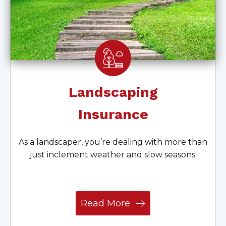
Landscaping
Insurance
As a landscaper, you’re dealing with more than
just inclement weather and slow seasons.
Read More