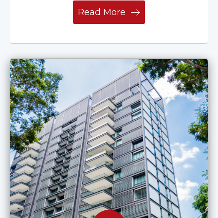
Read More