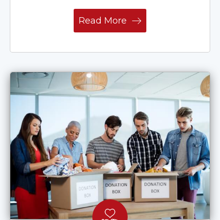
Read More