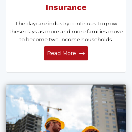
Insurance
The daycare industry continues to grow
these days as more and more families move
to become two-income households.
Read More