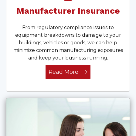
Manufacturer Insurance
From regulatory compliance issues to
equipment breakdowns to damage to your
buildings, vehicles or goods, we can help
minimize common manufacturing exposures
and keep your business running.
Read More