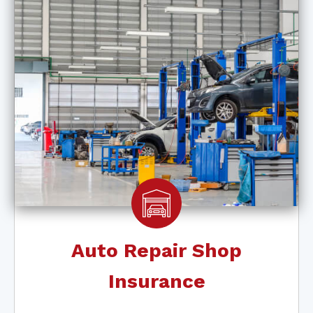
Auto Repair Shop
Insurance