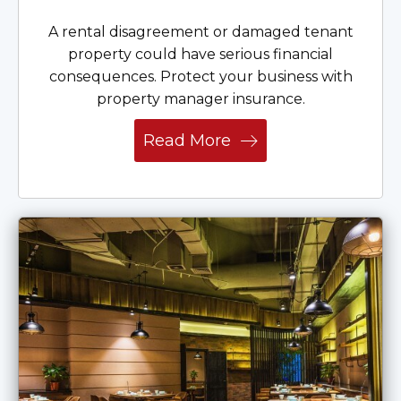
A rental disagreement or damaged tenant
property could have serious financial
consequences. Protect your business with
property manager insurance.
Read More