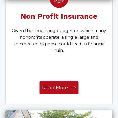
Non Profit Insurance
Given the shoestring budget on which many
nonprofits operate, a single large and
unexpected expense could lead to financial
ruin.
Read More