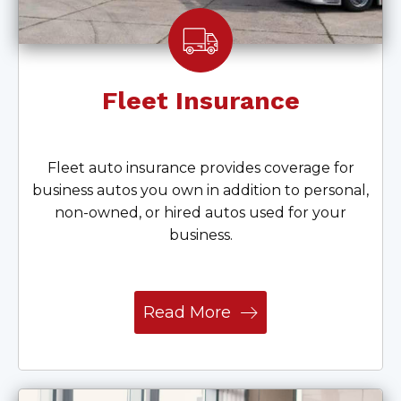
Fleet Insurance
Fleet auto insurance provides coverage for
business autos you own in addition to personal,
non-owned, or hired autos used for your
business.
Read More