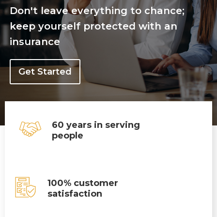
Don't leave everything to chance;
keep yourself protected with an
insurance
Get Started
60 years in serving
people
100% customer
satisfaction