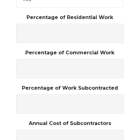
Percentage of Residential Work
Percentage of Commercial Work
Percentage of Work Subcontracted
Annual Cost of Subcontractors