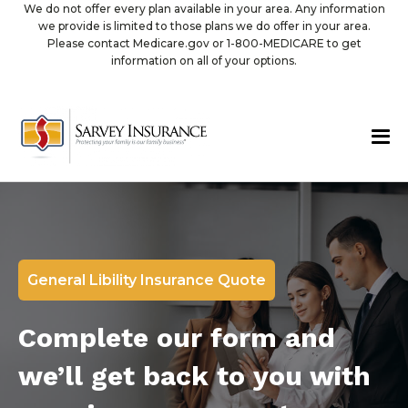
We do not offer every plan available in your area. Any information
we provide is limited to those plans we do offer in your area.
Please contact Medicare.gov or 1-800-MEDICARE to get
information on all of your options.
General Libility Insurance Quote
Complete our form and
we’ll get back to you with