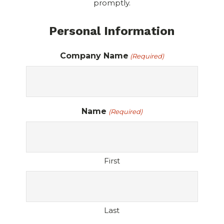
promptly.
Personal Information
Company Name
(Required)
Name
(Required)
First
Last