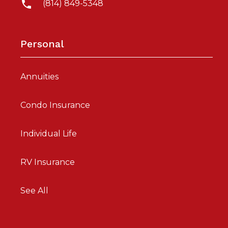
(814) 849-5348
Personal
Annuities
Condo Insurance
Individual Life
RV Insurance
See All