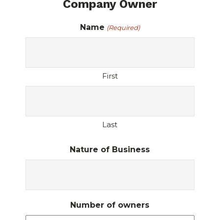
Company Owner
Name
(Required)
First
Last
Nature of Business
Number of owners