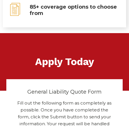
85+ coverage options to choose
from
Apply Today
General Liability Quote Form
Fill out the following form as completely as
possible. Once you have completed the
form, click the Submit button to send your
information. Your request will be handled