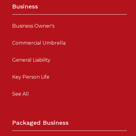
Business
Business Owner's
Commercial Umbrella
General Liability
Key Person Life
See All
Packaged Business