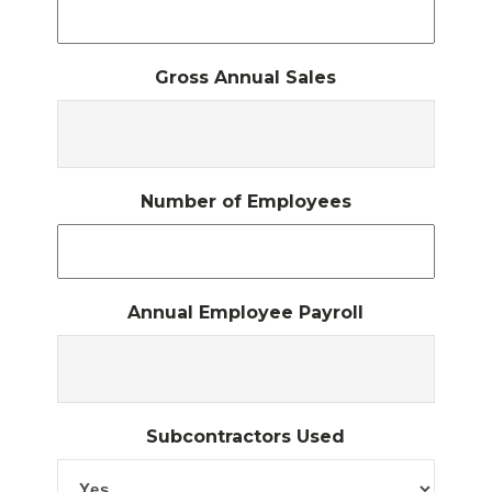
Gross Annual Sales
Number of Employees
Annual Employee Payroll
Subcontractors Used