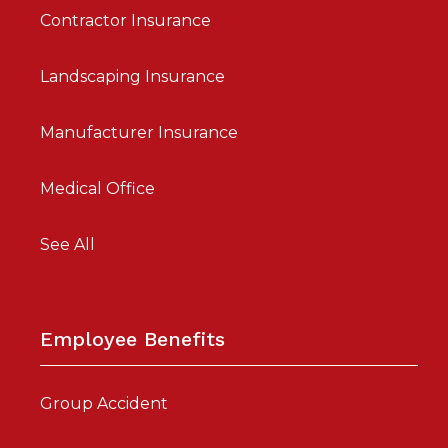
Contractor Insurance
Landscaping Insurance
Manufacturer Insurance
Medical Office
See All
Employee Benefits
Group Accident