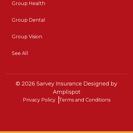
Group Health
Group Dental
Group Vision
See All
©
2026
Sarvey Insurance Designed by
Amplispot
Privacy Policy
Terms and Conditions