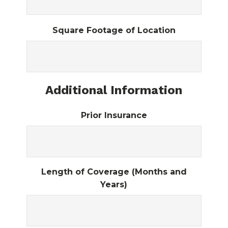
Square Footage of Location
Additional Information
Prior Insurance
Length of Coverage (Months and
Years)