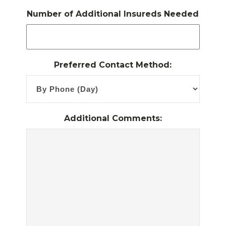
Number of Additional Insureds Needed
Preferred Contact Method:
Additional Comments: