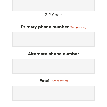
ZIP Code
Primary phone number
(Required)
Alternate phone number
Email
(Required)