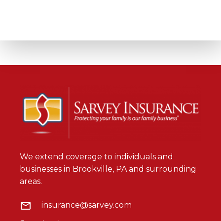
We extend coverage to individuals and
businesses in Brookville, PA and surrounding
areas.
insurance@sarvey.com