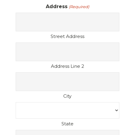
Address
(Required)
Street Address
Address Line 2
City
State