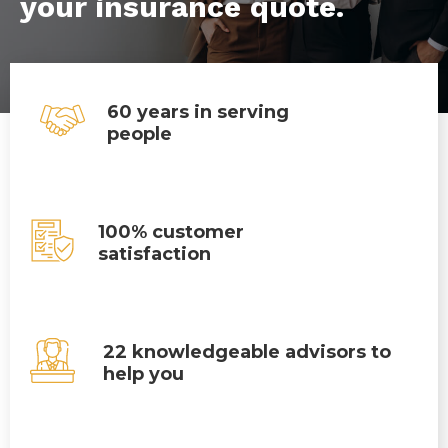
your insurance quote.
60 years in serving
people
100% customer
satisfaction
22 knowledgeable advisors to
help you