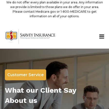
We do not offer every plan available in your area. Any information
we provide is limited to those plans we do offer in your area.
Please contact Medicare.gov or 1-800-MEDICARE to get
information on all of your options.
Customer Service
What our Client Say
About us