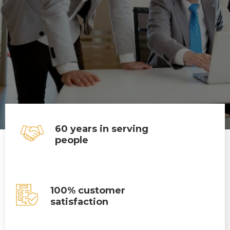
60 years in serving
people
100% customer
satisfaction