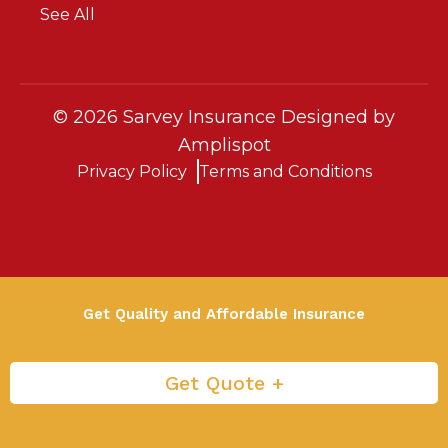
See All
©
2026
Sarvey Insurance Designed by
Amplispot
Privacy Policy
Terms and Conditions
Get Quality and Affordable Insurance
Get Quote +