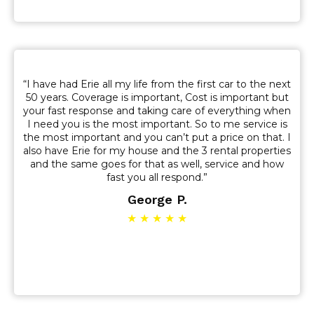
“I have had Erie all my life from the first car to the next
50 years. Coverage is important, Cost is important but
your fast response and taking care of everything when
I need you is the most important. So to me service is
the most important and you can’t put a price on that. I
also have Erie for my house and the 3 rental properties
and the same goes for that as well, service and how
fast you all respond.”
George P.
★ ★ ★ ★ ★