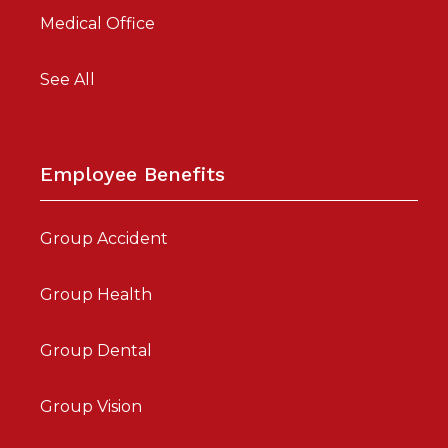
Medical Office
See All
Employee Benefits
Group Accident
Group Health
Group Dental
Group Vision