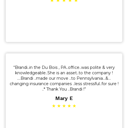
★ ★ ★ ★ ★
“Brandi..in the Du Bois , PA..office..was polite & very
knowledgeable..She is an asset..to the company !
….Brandi ..made our move ..to Pennsylvania…&…
changing insurance companies ..less stressful..for sure !
..* Thank You ..Brandi !”
Mary E
★ ★ ★ ★ ★