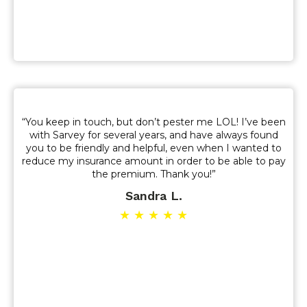
“You keep in touch, but don’t pester me LOL! I’ve been
with Sarvey for several years, and have always found
you to be friendly and helpful, even when I wanted to
reduce my insurance amount in order to be able to pay
the premium. Thank you!”
Sandra L.
★ ★ ★ ★ ★