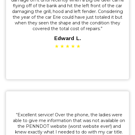
damage on it until recently when a big ole deer came
flying off of the bank and hit the left front of the car
damaging the grill, hood and left fender. Considering
the year of the car Erie could have just totaled it but
when they seen the shape and the condition they
covered the total cost of repairs.”
Edward L.
★ ★ ★ ★ ★
“Excellent service! Over the phone, the ladies were
able to give me information that was not available on
the PENNDOT website (worst website ever!) and
knew exactly what I needed to do with my car title.