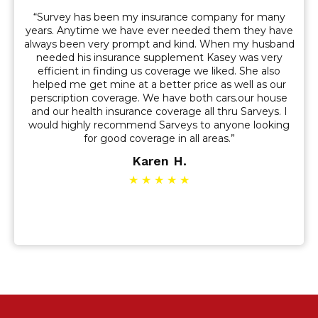
“Survey has been my insurance company for many
years. Anytime we have ever needed them they have
always been very prompt and kind. When my husband
needed his insurance supplement Kasey was very
efficient in finding us coverage we liked. She also
helped me get mine at a better price as well as our
perscription coverage. We have both cars.our house
and our health insurance coverage all thru Sarveys. I
would highly recommend Sarveys to anyone looking
for good coverage in all areas.”
Karen H.
★ ★ ★ ★ ★