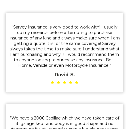
“Sarvey Insurance is very good to work with! I usually
do my research before attempting to purchase
insurance of any kind and always make sure when I am
getting a quote it is for the same coverage! Sarvey
always takes the time to make sure I understand what
I am purchasing and why!!!! I would recommend them
to anyone looking to purchase any insurance! Be it
Home, Vehicle or even Motorcycle Insurance!”
David S.
★ ★ ★ ★ ★
“We have a 2006 Cadillac which we have taken care of
it, garage kept and body is in good shape and no