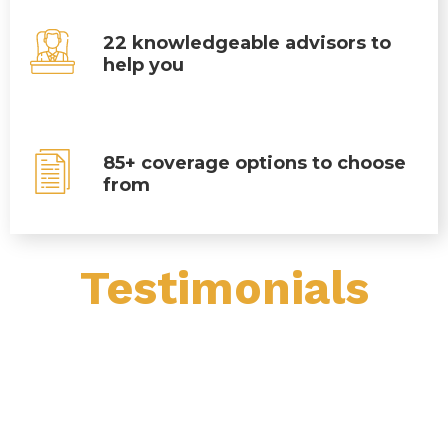
22 knowledgeable advisors to
help you
85+ coverage options to choose
from
Testimonials