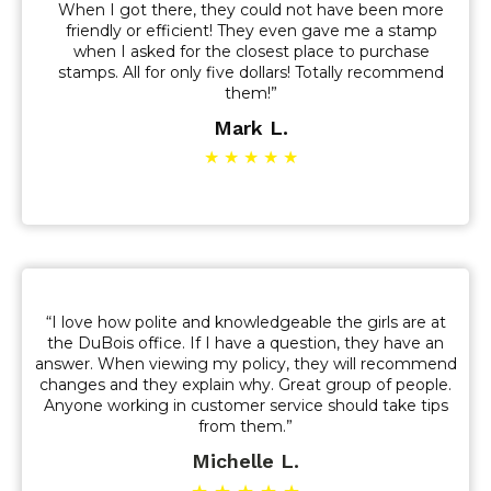
When I got there, they could not have been more
friendly or efficient! They even gave me a stamp
when I asked for the closest place to purchase
stamps. All for only five dollars! Totally recommend
them!”
Mark L.
★ ★ ★ ★ ★
“I love how polite and knowledgeable the girls are at
the DuBois office. If I have a question, they have an
answer. When viewing my policy, they will recommend
changes and they explain why. Great group of people.
Anyone working in customer service should take tips
from them.”
Michelle L.