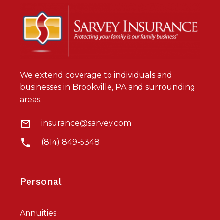
We extend coverage to individuals and
businesses in Brookville, PA and surrounding
areas.
insurance@sarvey.com
(814) 849-5348
Personal
Annuities