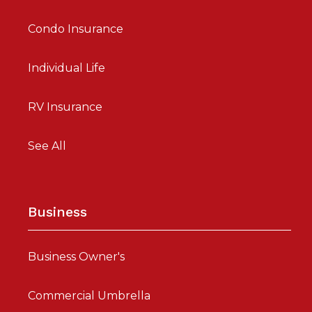
Condo Insurance
Individual Life
RV Insurance
See All
Business
Business Owner's
Commercial Umbrella