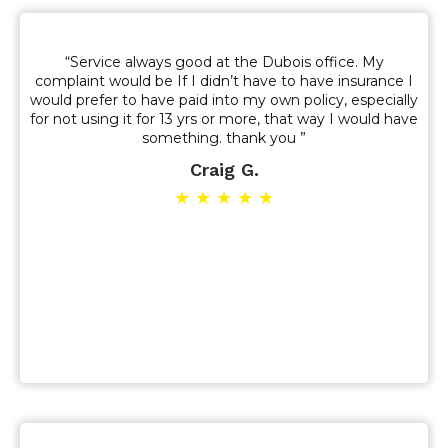
“Service always good at the Dubois office. My
complaint would be If I didn’t have to have insurance I
would prefer to have paid into my own policy, especially
for not using it for 13 yrs or more, that way I would have
something. thank you ”
Craig G.
★ ★ ★ ★ ★