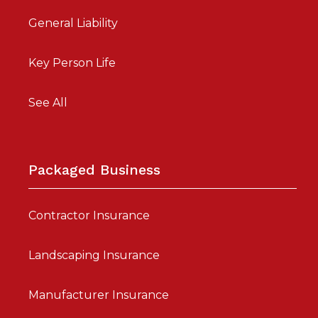
General Liability
Key Person Life
See All
Packaged Business
Contractor Insurance
Landscaping Insurance
Manufacturer Insurance