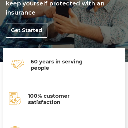
keep yourself protected with an
insurance
Get Started
60 years in serving
people
100% customer
satisfaction