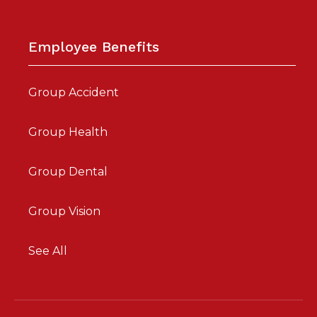
Employee Benefits
Group Accident
Group Health
Group Dental
Group Vision
See All