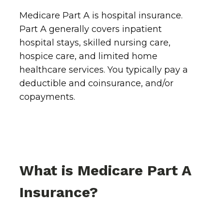
Medicare Part A is hospital insurance.
Part A generally covers inpatient
hospital stays, skilled nursing care,
hospice care, and limited home
healthcare services. You typically pay a
deductible and coinsurance, and/or
copayments.
What is Medicare Part A
Insurance?