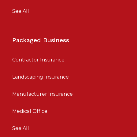
See All
Packaged Business
Contractor Insurance
Landscaping Insurance
Manufacturer Insurance
Medical Office
See All