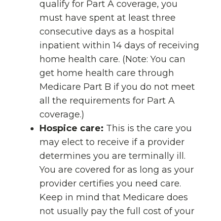
qualify for Part A coverage, you
must have spent at least three
consecutive days as a hospital
inpatient within 14 days of receiving
home health care. (Note: You can
get home health care through
Medicare Part B if you do not meet
all the requirements for Part A
coverage.)
Hospice care:
This is the care you
may elect to receive if a provider
determines you are terminally ill.
You are covered for as long as your
provider certifies you need care.
Keep in mind that Medicare does
not usually pay the full cost of your