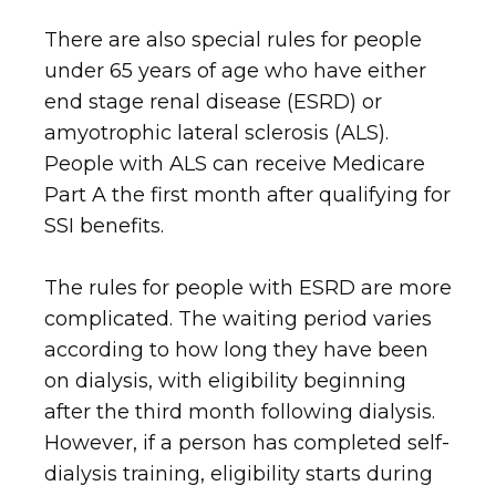
There are also special rules for people
under 65 years of age who have either
end stage renal disease (ESRD) or
amyotrophic lateral sclerosis (ALS).
People with ALS can receive Medicare
Part A the first month after qualifying for
SSI benefits.
The rules for people with ESRD are more
complicated. The waiting period varies
according to how long they have been
on dialysis, with eligibility beginning
after the third month following dialysis.
However, if a person has completed self-
dialysis training, eligibility starts during