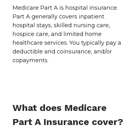
Medicare Part A is hospital insurance.
Part A generally covers inpatient
hospital stays, skilled nursing care,
hospice care, and limited home
healthcare services. You typically pay a
deductible and coinsurance, and/or
copayments.
What does Medicare
Part A Insurance cover?