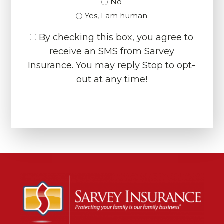
No
Yes, I am human
By checking this box, you agree to
receive an SMS from Sarvey
Insurance. You may reply Stop to opt-
out at any time!
CAPTCHA