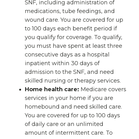
SNF, including administration of
medications, tube feedings, and
wound care. You are covered for up
to 100 days each benefit period if
you qualify for coverage. To qualify,
you must have spent at least three
consecutive days as a hospital
inpatient within 30 days of
admission to the SNF, and need
skilled nursing or therapy services.
Home health care:
Medicare covers
services in your home if you are
homebound and need skilled care.
You are covered for up to 100 days
of daily care or an unlimited
amount of intermittent care. To