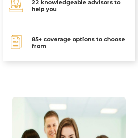
22 knowledgeable advisors to
help you
85+ coverage options to choose
from