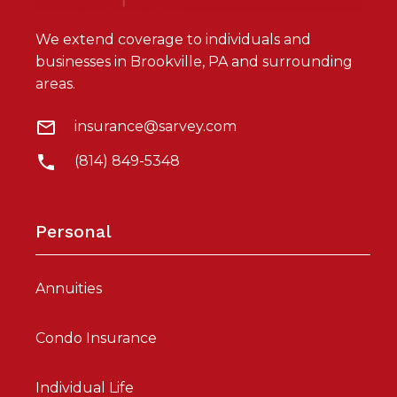
We extend coverage to individuals and
businesses in Brookville, PA and surrounding
areas.
insurance@sarvey.com
(814) 849-5348
Personal
Annuities
Condo Insurance
Individual Life