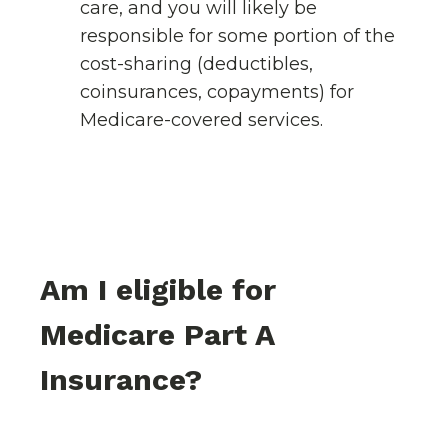
care, and you will likely be
responsible for some portion of the
cost-sharing (deductibles,
coinsurances, copayments) for
Medicare-covered services.
Am I eligible for
Medicare Part A
Insurance?