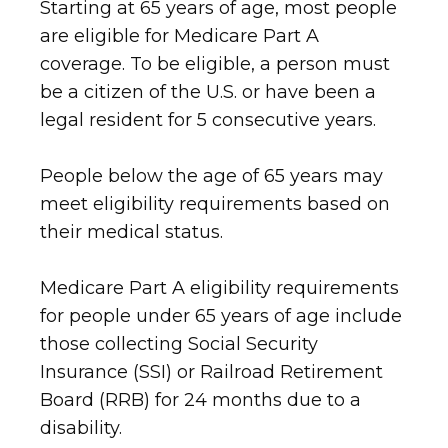
Starting at 65 years of age, most people
are eligible for Medicare Part A
coverage. To be eligible, a person must
be a citizen of the U.S. or have been a
legal resident for 5 consecutive years.
People below the age of 65 years may
meet eligibility requirements based on
their medical status.
Medicare Part A eligibility requirements
for people under 65 years of age include
those collecting Social Security
Insurance (SSI) or Railroad Retirement
Board (RRB) for 24 months due to a
disability.