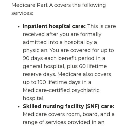
Medicare Part A covers the following
services:
Inpatient hospital care:
This is care
received after you are formally
admitted into a hospital by a
physician. You are covered for up to
90 days each benefit period in a
general hospital, plus 60 lifetime
reserve days. Medicare also covers
up to 190 lifetime days in a
Medicare-certified psychiatric
hospital.
Skilled nursing facility (SNF) care:
Medicare covers room, board, and a
range of services provided in an