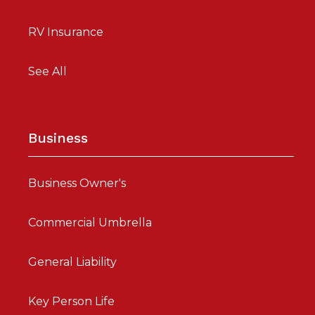
RV Insurance
See All
Business
Business Owner's
Commercial Umbrella
General Liability
Key Person Life