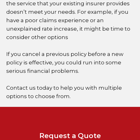
the service that your existing insurer provides
doesn’t meet your needs. For example, if you
have a poor claims experience or an
unexplained rate increase, it might be time to
consider other options
If you cancel a previous policy before a new
policy is effective, you could run into some
serious financial problems.
Contact us today to help you with multiple
options to choose from.
Request a Quote