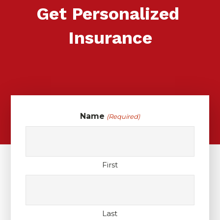
Get Personalized
Insurance
Name
(Required)
First
Last