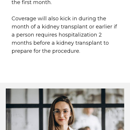
the first month.
Coverage will also kick in during the
month of a kidney transplant or earlier if
a person requires hospitalization 2
months before a kidney transplant to
prepare for the procedure.