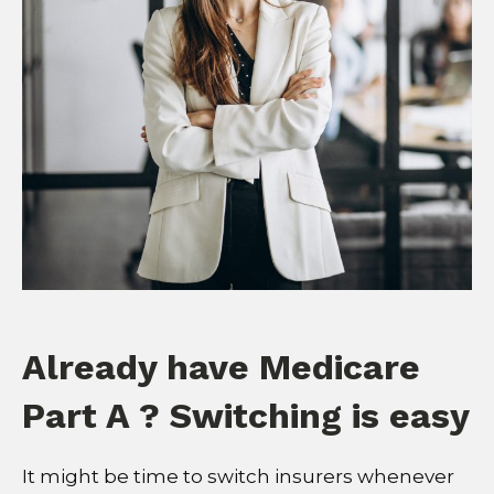
Already have Medicare
Part A ? Switching is easy
It might be time to switch insurers whenever