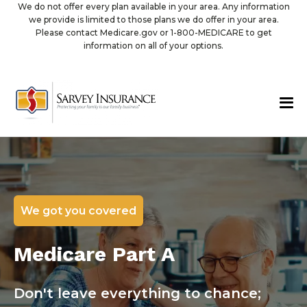
We do not offer every plan available in your area. Any information
we provide is limited to those plans we do offer in your area.
Please contact Medicare.gov or 1-800-MEDICARE to get
information on all of your options.
We got you covered
Medicare Part A
Don't leave everything to chance;