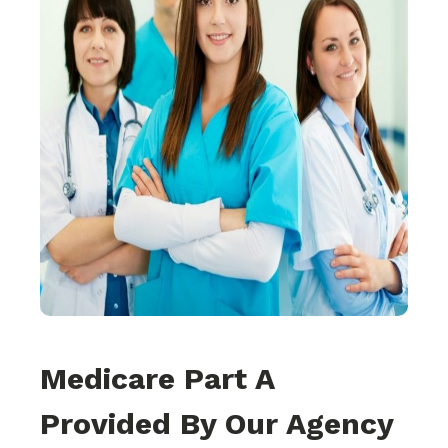
Medicare Part A
Provided By Our Agency