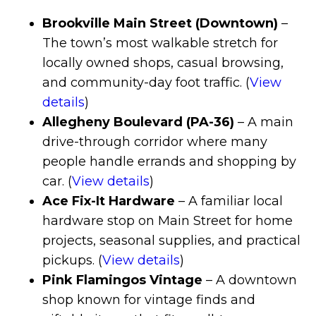
Brookville Main Street (Downtown)
–
The town’s most walkable stretch for
locally owned shops, casual browsing,
and community-day foot traffic. (
View
details
)
Allegheny Boulevard (PA-36)
– A main
drive-through corridor where many
people handle errands and shopping by
car. (
View details
)
Ace Fix-It Hardware
– A familiar local
hardware stop on Main Street for home
projects, seasonal supplies, and practical
pickups. (
View details
)
Pink Flamingos Vintage
– A downtown
shop known for vintage finds and