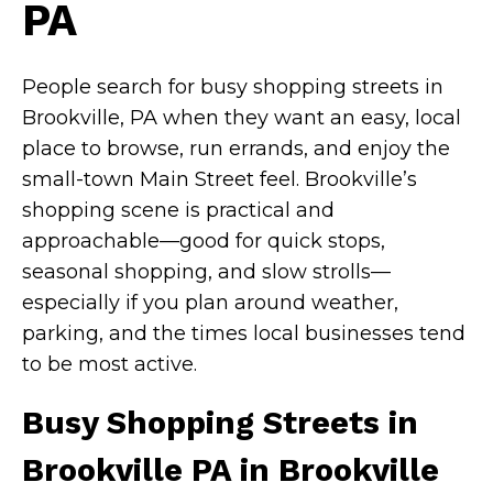
PA
People search for busy shopping streets in
Brookville, PA when they want an easy, local
place to browse, run errands, and enjoy the
small-town Main Street feel. Brookville’s
shopping scene is practical and
approachable—good for quick stops,
seasonal shopping, and slow strolls—
especially if you plan around weather,
parking, and the times local businesses tend
to be most active.
Busy Shopping Streets in
Brookville PA in Brookville