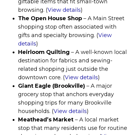
giftable items that fit small-town
browsing. (
View details
)
The Open House Shop
– A Main Street
shopping stop often associated with
gifts and specialty browsing. (
View
details
)
Heirloom Quilting
– A well-known local
destination for fabrics and sewing-
related shopping just outside the
downtown core. (
View details
)
Giant Eagle (Brookville)
– A major
grocery stop that anchors everyday
shopping trips for many Brookville
households. (
View details
)
Meathead’s Market
– A local market
stop that many residents use for routine