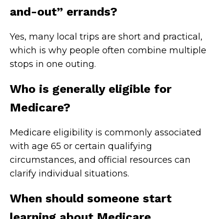
and-out” errands?
Yes, many local trips are short and practical,
which is why people often combine multiple
stops in one outing.
Who is generally eligible for
Medicare?
Medicare eligibility is commonly associated
with age 65 or certain qualifying
circumstances, and official resources can
clarify individual situations.
When should someone start
learning about Medicare