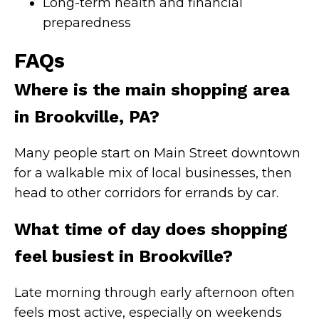
Long-term health and financial
preparedness
FAQs
Where is the main shopping area
in Brookville, PA?
Many people start on Main Street downtown
for a walkable mix of local businesses, then
head to other corridors for errands by car.
What time of day does shopping
feel busiest in Brookville?
Late morning through early afternoon often
feels most active, especially on weekends