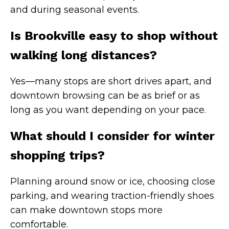
and during seasonal events.
Is Brookville easy to shop without
walking long distances?
Yes—many stops are short drives apart, and
downtown browsing can be as brief or as
long as you want depending on your pace.
What should I consider for winter
shopping trips?
Planning around snow or ice, choosing close
parking, and wearing traction-friendly shoes
can make downtown stops more
comfortable.