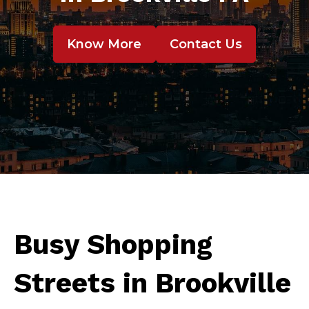
Know More
Contact Us
Busy Shopping
Streets in Brookville