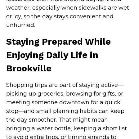
weather, especially when sidewalks are wet
or icy, so the day stays convenient and
unhurried.
Staying Prepared While
Enjoying Daily Life in
Brookville
Shopping trips are part of staying active—
picking up groceries, browsing for gifts, or
meeting someone downtown for a quick
stop—and small planning habits can keep
the day smoother. That might mean
bringing a water bottle, keeping a short list
to avoid extra trips, or timing errands to