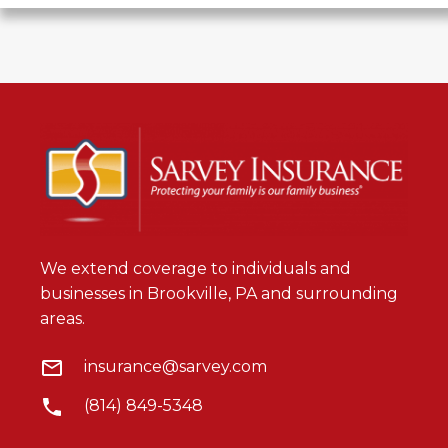
We extend coverage to individuals and
businesses in Brookville, PA and surrounding
areas.
insurance@sarvey.com
(814) 849-5348