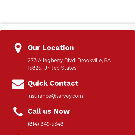
Our Location
273 Allegheny Blvd, Brookville, PA
15825, United States
Quick Contact
insurance@sarvey.com
Call us Now
(814) 849-5348