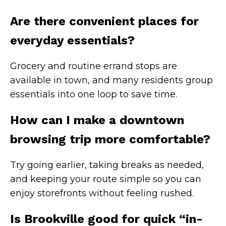
Are there convenient places for
everyday essentials?
Grocery and routine errand stops are
available in town, and many residents group
essentials into one loop to save time.
How can I make a downtown
browsing trip more comfortable?
Try going earlier, taking breaks as needed,
and keeping your route simple so you can
enjoy storefronts without feeling rushed.
Is Brookville good for quick “in-