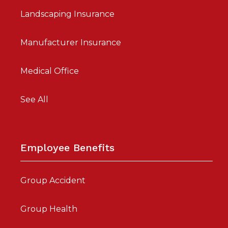
Landscaping Insurance
Manufacturer Insurance
Medical Office
See All
Employee Benefits
Group Accident
Group Health