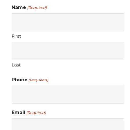
Name
(Required)
First
Last
Phone
(Required)
Email
(Required)