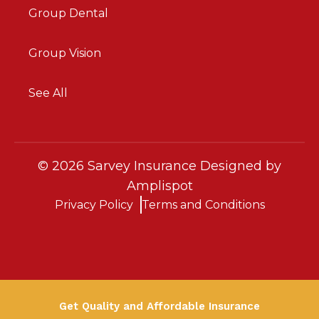
Group Dental
Group Vision
See All
©
2026
Sarvey Insurance Designed by
Amplispot
Privacy Policy
Terms and Conditions
Get Quality and Affordable Insurance