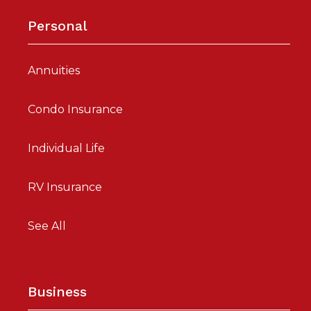
Personal
Annuities
Condo Insurance
Individual Life
RV Insurance
See All
Business