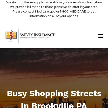
We do not offer every plan available in your area. Any information
we provide is limited to those plans we do offer in your area.
Please contact Medicare.gov or 1-800-MEDICARE to get
information on all of your options.
Busy Shopping Streets
in Brookville PA