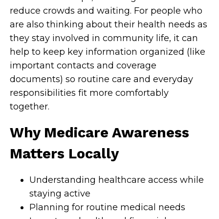
reduce crowds and waiting. For people who
are also thinking about their health needs as
they stay involved in community life, it can
help to keep key information organized (like
important contacts and coverage
documents) so routine care and everyday
responsibilities fit more comfortably
together.
Why Medicare Awareness
Matters Locally
Understanding healthcare access while
staying active
Planning for routine medical needs