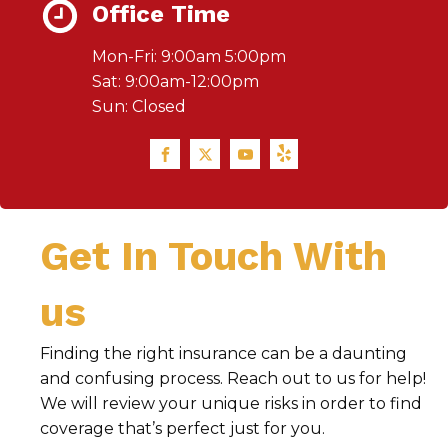
Office Time
Mon-Fri: 9:00am 5:00pm
Sat: 9:00am-12:00pm
Sun: Closed
Get In Touch With
us
Finding the right insurance can be a daunting
and confusing process. Reach out to us for help!
We will review your unique risks in order to find
coverage that’s perfect just for you.