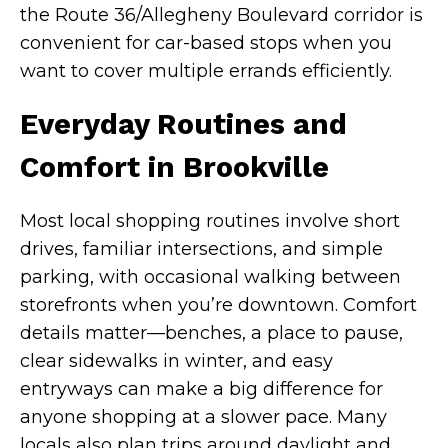
the Route 36/Allegheny Boulevard corridor is
convenient for car-based stops when you
want to cover multiple errands efficiently.
Everyday Routines and
Comfort in Brookville
Most local shopping routines involve short
drives, familiar intersections, and simple
parking, with occasional walking between
storefronts when you’re downtown. Comfort
details matter—benches, a place to pause,
clear sidewalks in winter, and easy
entryways can make a big difference for
anyone shopping at a slower pace. Many
locals also plan trips around daylight and