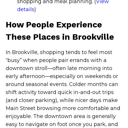
shopping and meal planning. (
View
details
)
How People Experience
These Places in Brookville
In Brookville, shopping tends to feel most
“busy” when people pair errands with a
downtown stroll—often late morning into
early afternoon—especially on weekends or
around seasonal events. Colder months can
shift activity toward quick in-and-out trips
(and closer parking), while nicer days make
Main Street browsing more comfortable and
enjoyable. The downtown area is generally
easy to navigate on foot once you park, and