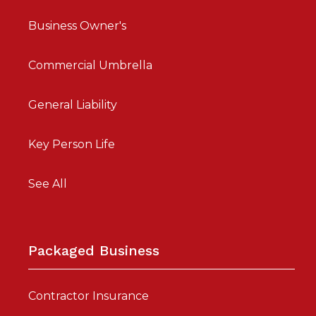
Business Owner's
Commercial Umbrella
General Liability
Key Person Life
See All
Packaged Business
Contractor Insurance