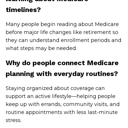
timelines?
Many people begin reading about Medicare
before major life changes like retirement so
they can understand enrollment periods and
what steps may be needed.
Why do people connect Medicare
planning with everyday routines?
Staying organized about coverage can
support an active lifestyle—helping people
keep up with errands, community visits, and
routine appointments with less last-minute
stress.