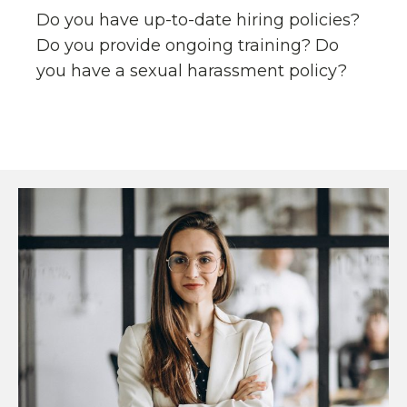
Do you have up-to-date hiring policies?
Do you provide ongoing training? Do
you have a sexual harassment policy?