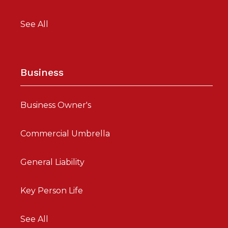
See All
Business
Business Owner's
Commercial Umbrella
General Liability
Key Person Life
See All