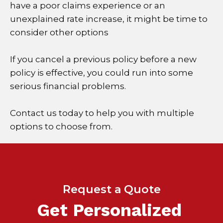
have a poor claims experience or an
unexplained rate increase, it might be time to
consider other options
If you cancel a previous policy before a new
policy is effective, you could run into some
serious financial problems.
Contact us today to help you with multiple
options to choose from.
Request a Quote
Get Personalized