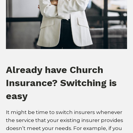
Already have Church
Insurance? Switching is
easy
It might be time to switch insurers whenever
the service that your existing insurer provides
doesn’t meet your needs. For example, if you