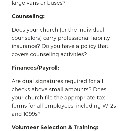
large vans or buses?
Counseling:
Does your church (or the individual
counselors) carry professional liability
insurance? Do you have a policy that
covers counseling activities?
Finances/Payroll:
Are dual signatures required for all
checks above small amounts? Does
your church file the appropriate tax
forms for all employees, including W-2s
and 1099s?
Volunteer Selection & Training: