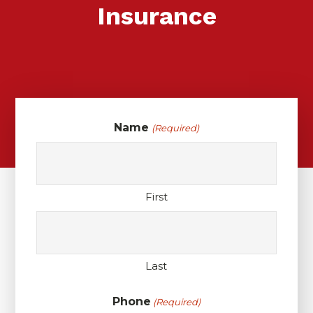
Insurance
Name
(Required)
First
Last
Phone
(Required)