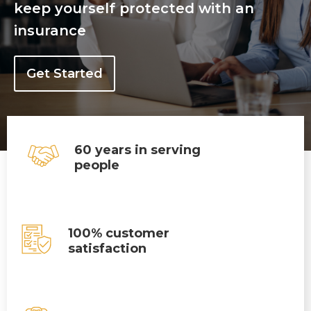
keep yourself protected with an
insurance
Get Started
60 years in serving
people
100% customer
satisfaction