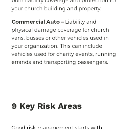
both liability coverage and protection for
your church building and property.
Commercial Auto –
Liability and
physical damage coverage for church
vans, busses or other vehicles used in
your organization. This can include
vehicles used for charity events, running
errands and transporting passengers.
9 Key Risk Areas
Good risk management starts with