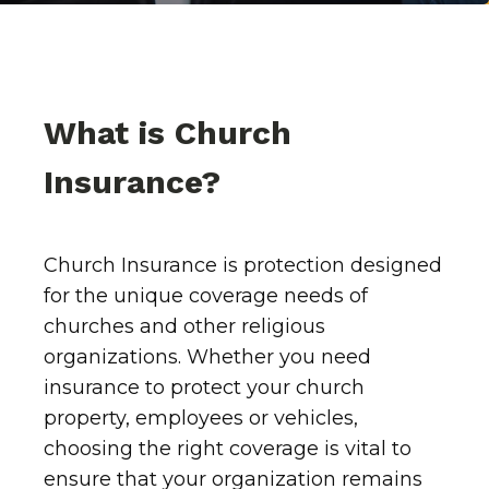
What is Church
Insurance?
Church Insurance is protection designed
for the unique coverage needs of
churches and other religious
organizations. Whether you need
insurance to protect your church
property, employees or vehicles,
choosing the right coverage is vital to
ensure that your organization remains