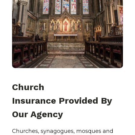
Church
Insurance Provided By
Our Agency
Churches, synagogues, mosques and