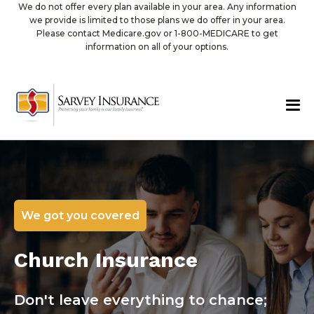
We do not offer every plan available in your area. Any information
we provide is limited to those plans we do offer in your area.
Please contact Medicare.gov or 1-800-MEDICARE to get
information on all of your options.
We got you covered
Church Insurance
Don't leave everything to chance;