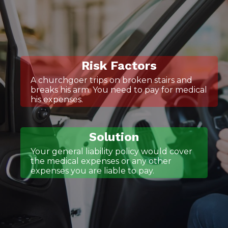
Risk Factors
A churchgoer trips on broken stairs and
breaks his arm. You need to pay for medical
his expenses.
Solution
Your general liability policy would cover
the medical expenses or any other
expenses you are liable to pay.