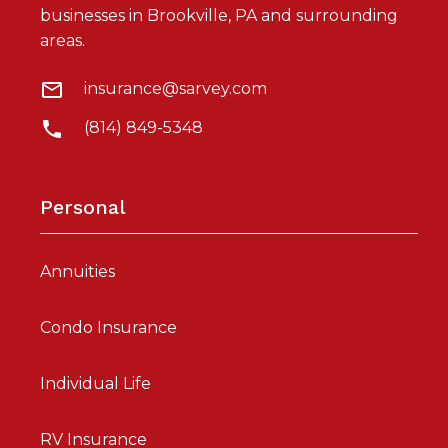
businesses in Brookville, PA and surrounding
areas.
insurance@sarvey.com
(814) 849-5348
Personal
Annuities
Condo Insurance
Individual Life
RV Insurance