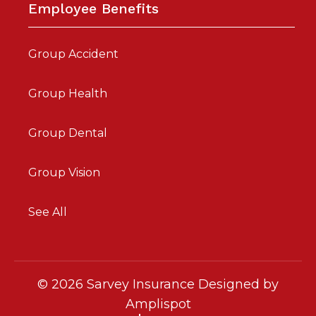
Employee Benefits
Group Accident
Group Health
Group Dental
Group Vision
See All
©
2026
Sarvey Insurance Designed by
Amplispot