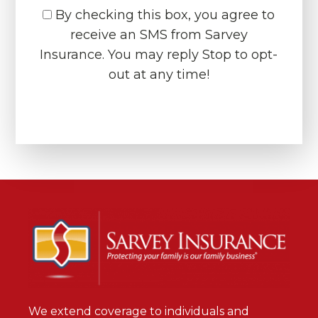
By checking this box, you agree to
receive an SMS from Sarvey
Insurance. You may reply Stop to opt-
out at any time!
CAPTCHA
We extend coverage to individuals and