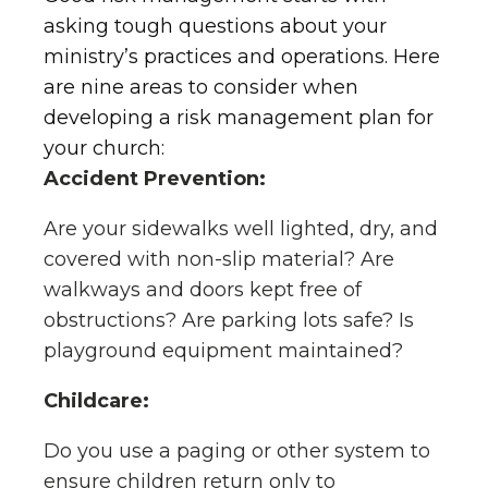
asking tough questions about your
ministry’s practices and operations. Here
are nine areas to consider when
developing a risk management plan for
your church:
Accident Prevention:
Are your sidewalks well lighted, dry, and
covered with non-slip material? Are
walkways and doors kept free of
obstructions? Are parking lots safe? Is
playground equipment maintained?
Childcare:
Do you use a paging or other system to
ensure children return only to