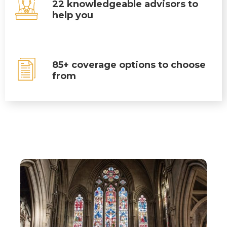
22 knowledgeable advisors to
help you
85+ coverage options to choose
from