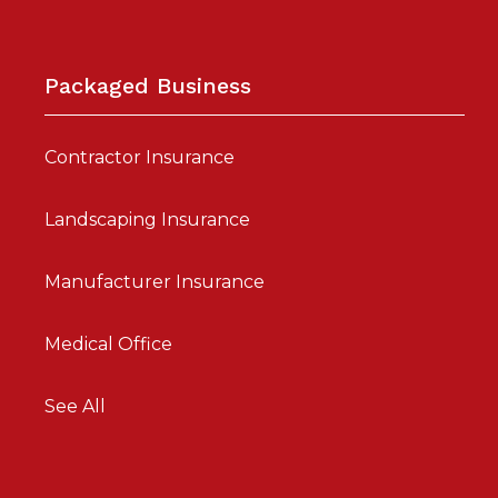
Packaged Business
Contractor Insurance
Landscaping Insurance
Manufacturer Insurance
Medical Office
See All