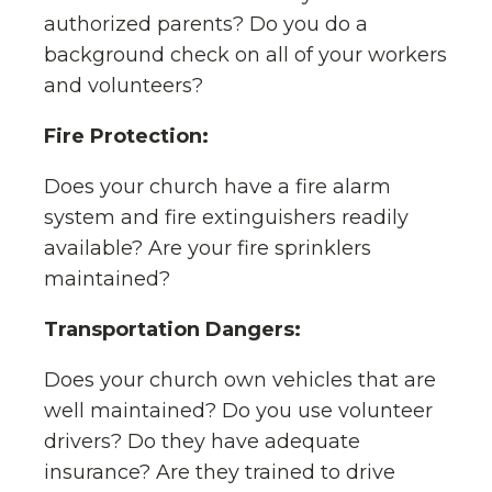
authorized parents? Do you do a
background check on all of your workers
and volunteers?
Fire Protection:
Does your church have a fire alarm
system and fire extinguishers readily
available? Are your fire sprinklers
maintained?
Transportation Dangers:
Does your church own vehicles that are
well maintained? Do you use volunteer
drivers? Do they have adequate
insurance? Are they trained to drive