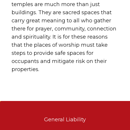
temples are much more than just
buildings. They are sacred spaces that
carry great meaning to all who gather
there for prayer, community, connection
and spirituality. It is for these reasons
that the places of worship must take
steps to provide safe spaces for
occupants and mitigate risk on their
properties.
General Liability