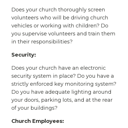
Does your church thoroughly screen
volunteers who will be driving church
vehicles or working with children? Do
you supervise volunteers and train them
in their responsibilities?
Security:
Does your church have an electronic
security system in place? Do you have a
strictly enforced key monitoring system?
Do you have adequate lighting around
your doors, parking lots, and at the rear
of your buildings?
Church Employees: