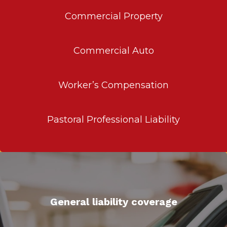
Commercial Property
Commercial Auto
Worker’s Compensation
Pastoral Professional Liability
General liability coverage