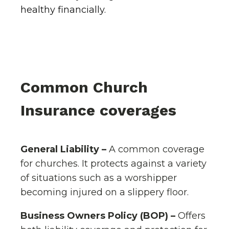
healthy financially.
Common Church
Insurance coverages
General Liability –
A common coverage
for churches. It protects against a variety
of situations such as a worshipper
becoming injured on a slippery floor.
Business Owners Policy (BOP) –
Offers