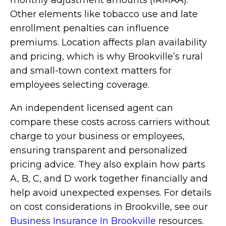
monthly adjustment amounts (IRMAA).
Other elements like tobacco use and late
enrollment penalties can influence
premiums. Location affects plan availability
and pricing, which is why Brookville’s rural
and small-town context matters for
employees selecting coverage.
An independent licensed agent can
compare these costs across carriers without
charge to your business or employees,
ensuring transparent and personalized
pricing advice. They also explain how parts
A, B, C, and D work together financially and
help avoid unexpected expenses. For details
on cost considerations in Brookville, see our
Business Insurance In Brookville
resources.