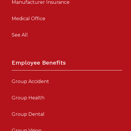
Manufacturer Insurance
Medical Office
See All
Employee Benefits
Group Accident
Group Health
Group Dental
Group Vision