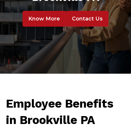
Know More
Contact Us
Employee Benefits
in Brookville PA