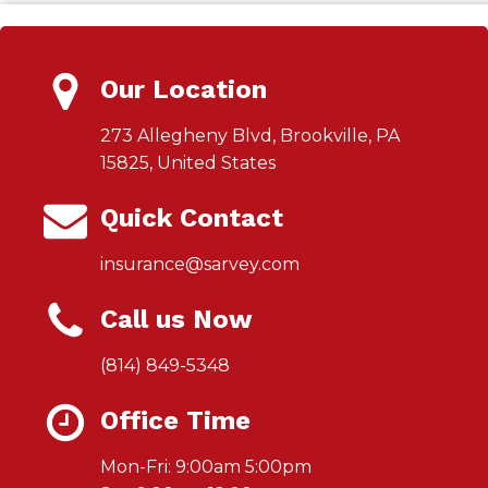
Our Location
273 Allegheny Blvd, Brookville, PA
15825, United States
Quick Contact
insurance@sarvey.com
Call us Now
(814) 849-5348
Office Time
Mon-Fri: 9:00am 5:00pm