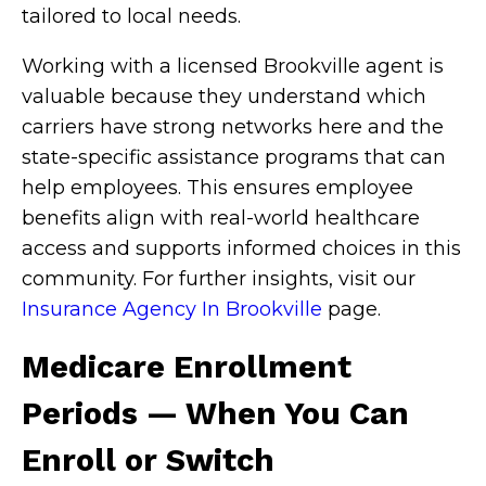
tailored to local needs.
Working with a licensed Brookville agent is
valuable because they understand which
carriers have strong networks here and the
state-specific assistance programs that can
help employees. This ensures employee
benefits align with real-world healthcare
access and supports informed choices in this
community. For further insights, visit our
Insurance Agency In Brookville
page.
Medicare Enrollment
Periods — When You Can
Enroll or Switch