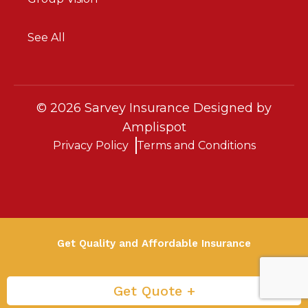
See All
©
2026
Sarvey Insurance Designed by
Amplispot
Privacy Policy
Terms and Conditions
Get Quality and Affordable Insurance
Get Quote +