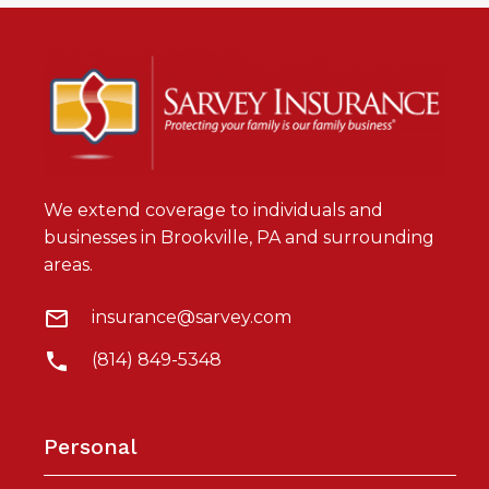
We extend coverage to individuals and
businesses in Brookville, PA and surrounding
areas.
insurance@sarvey.com
(814) 849-5348
Personal