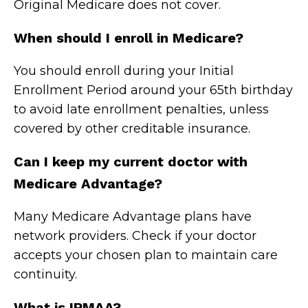
Original Medicare does not cover.
When should I enroll in Medicare?
You should enroll during your Initial
Enrollment Period around your 65th birthday
to avoid late enrollment penalties, unless
covered by other creditable insurance.
Can I keep my current doctor with
Medicare Advantage?
Many Medicare Advantage plans have
network providers. Check if your doctor
accepts your chosen plan to maintain care
continuity.
What is IRMAA?