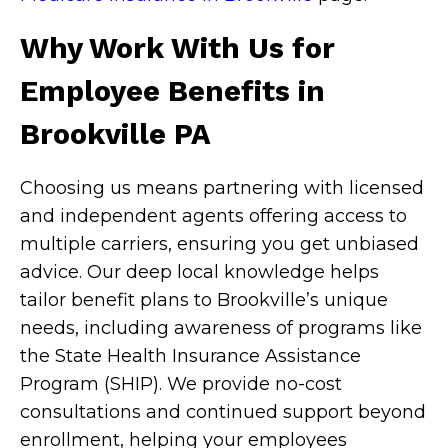
Why Work With Us for
Employee Benefits in
Brookville PA
Choosing us means partnering with licensed
and independent agents offering access to
multiple carriers, ensuring you get unbiased
advice. Our deep local knowledge helps
tailor benefit plans to Brookville’s unique
needs, including awareness of programs like
the State Health Insurance Assistance
Program (SHIP). We provide no-cost
consultations and continued support beyond
enrollment, helping your employees