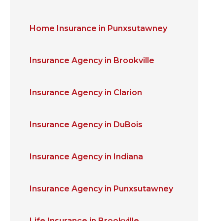
Home Insurance in Punxsutawney
Insurance Agency in Brookville
Insurance Agency in Clarion
Insurance Agency in DuBois
Insurance Agency in Indiana
Insurance Agency in Punxsutawney
Life Insurance in Brookville