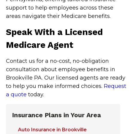
support to help employees across these
areas navigate their Medicare benefits.
Speak With a Licensed
Medicare Agent
Contact us for a no-cost, no-obligation
consultation about employee benefits in
Brookville PA. Our licensed agents are ready
to help you make informed choices.
Request
a quote
today.
Insurance Plans in Your Area
Auto Insurance in Brookville