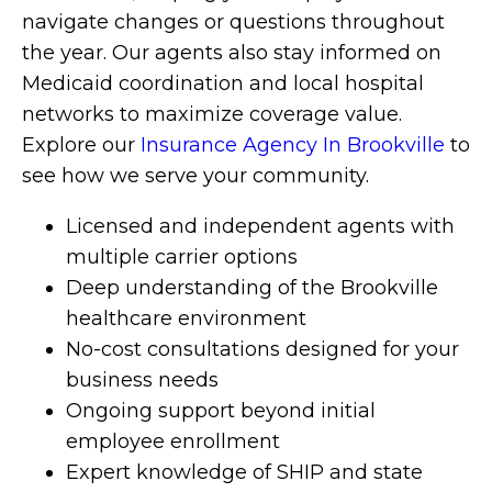
navigate changes or questions throughout
the year. Our agents also stay informed on
Medicaid coordination and local hospital
networks to maximize coverage value.
Explore our
Insurance Agency In Brookville
to
see how we serve your community.
Licensed and independent agents with
multiple carrier options
Deep understanding of the Brookville
healthcare environment
No-cost consultations designed for your
business needs
Ongoing support beyond initial
employee enrollment
Expert knowledge of SHIP and state