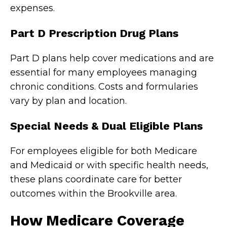
expenses.
Part D Prescription Drug Plans
Part D plans help cover medications and are
essential for many employees managing
chronic conditions. Costs and formularies
vary by plan and location.
Special Needs & Dual Eligible Plans
For employees eligible for both Medicare
and Medicaid or with specific health needs,
these plans coordinate care for better
outcomes within the Brookville area.
How Medicare Coverage