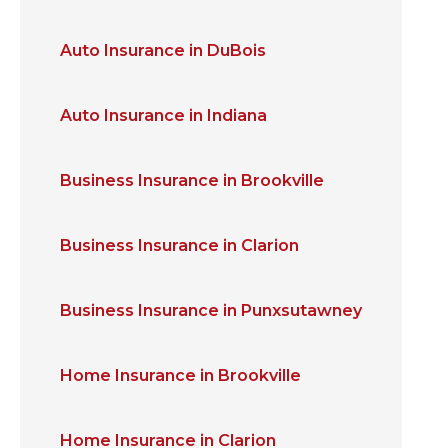
Auto Insurance in DuBois
Auto Insurance in Indiana
Business Insurance in Brookville
Business Insurance in Clarion
Business Insurance in Punxsutawney
Home Insurance in Brookville
Home Insurance in Clarion