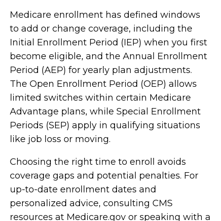
Medicare enrollment has defined windows
to add or change coverage, including the
Initial Enrollment Period (IEP) when you first
become eligible, and the Annual Enrollment
Period (AEP) for yearly plan adjustments.
The Open Enrollment Period (OEP) allows
limited switches within certain Medicare
Advantage plans, while Special Enrollment
Periods (SEP) apply in qualifying situations
like job loss or moving.
Choosing the right time to enroll avoids
coverage gaps and potential penalties. For
up-to-date enrollment dates and
personalized advice, consulting CMS
resources at Medicare.gov or speaking with a