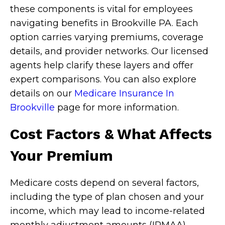
these components is vital for employees
navigating benefits in Brookville PA. Each
option carries varying premiums, coverage
details, and provider networks. Our licensed
agents help clarify these layers and offer
expert comparisons. You can also explore
details on our
Medicare Insurance In
Brookville
page for more information.
Cost Factors & What Affects
Your Premium
Medicare costs depend on several factors,
including the type of plan chosen and your
income, which may lead to income-related