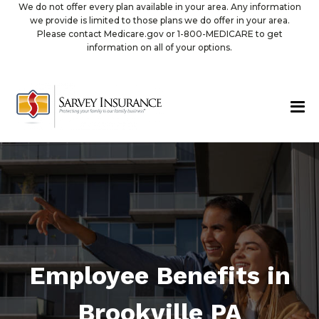
We do not offer every plan available in your area. Any information
we provide is limited to those plans we do offer in your area.
Please contact Medicare.gov or 1-800-MEDICARE to get
information on all of your options.
Employee Benefits in
Brookville PA