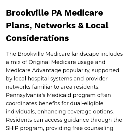
Brookville PA Medicare
Plans, Networks & Local
Considerations
The Brookville Medicare landscape includes
a mix of Original Medicare usage and
Medicare Advantage popularity, supported
by local hospital systems and provider
networks familiar to area residents.
Pennsylvania's Medicaid program often
coordinates benefits for dual-eligible
individuals, enhancing coverage options.
Residents can access guidance through the
SHIP program, providing free counseling