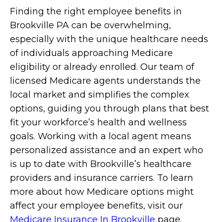
Finding the right employee benefits in
Brookville PA can be overwhelming,
especially with the unique healthcare needs
of individuals approaching Medicare
eligibility or already enrolled. Our team of
licensed Medicare agents understands the
local market and simplifies the complex
options, guiding you through plans that best
fit your workforce’s health and wellness
goals. Working with a local agent means
personalized assistance and an expert who
is up to date with Brookville’s healthcare
providers and insurance carriers. To learn
more about how Medicare options might
affect your employee benefits, visit our
Medicare Insurance In Brookville
page.