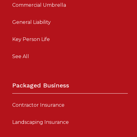
Commercial Umbrella
General Liability
Key Person Life
See All
Packaged Business
Contractor Insurance
Landscaping Insurance