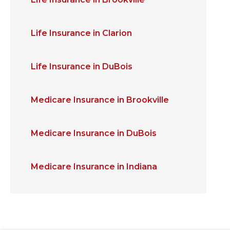
Life Insurance in Clarion
Life Insurance in DuBois
Medicare Insurance in Brookville
Medicare Insurance in DuBois
Medicare Insurance in Indiana