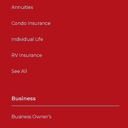
Annuities
Condo Insurance
Individual Life
RV Insurance
See All
Business
Business Owner's