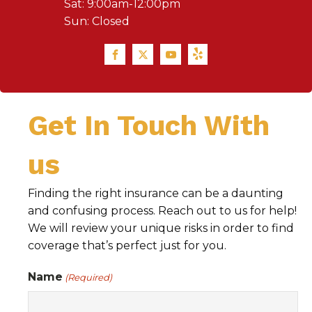
Sat: 9:00am-12:00pm
Sun: Closed
Get In Touch With
us
Finding the right insurance can be a daunting
and confusing process. Reach out to us for help!
We will review your unique risks in order to find
coverage that’s perfect just for you.
Name
(Required)