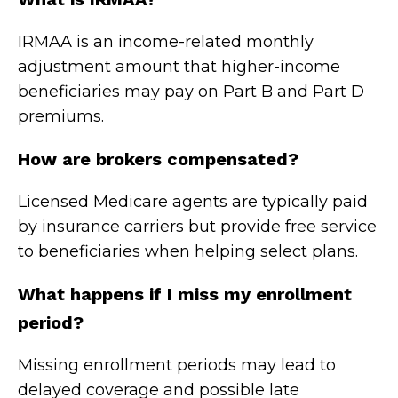
IRMAA is an income-related monthly
adjustment amount that higher-income
beneficiaries may pay on Part B and Part D
premiums.
How are brokers compensated?
Licensed Medicare agents are typically paid
by insurance carriers but provide free service
to beneficiaries when helping select plans.
What happens if I miss my enrollment
period?
Missing enrollment periods may lead to
delayed coverage and possible late