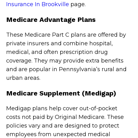
Insurance In Brookville
page.
Medicare Advantage Plans
These Medicare Part C plans are offered by
private insurers and combine hospital,
medical, and often prescription drug
coverage. They may provide extra benefits
and are popular in Pennsylvania’s rural and
urban areas.
Medicare Supplement (Medigap)
Medigap plans help cover out-of-pocket
costs not paid by Original Medicare. These
policies vary and are designed to protect
employees from unexpected medical