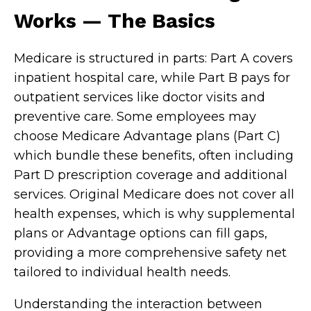
Works — The Basics
Medicare is structured in parts: Part A covers
inpatient hospital care, while Part B pays for
outpatient services like doctor visits and
preventive care. Some employees may
choose Medicare Advantage plans (Part C)
which bundle these benefits, often including
Part D prescription coverage and additional
services. Original Medicare does not cover all
health expenses, which is why supplemental
plans or Advantage options can fill gaps,
providing a more comprehensive safety net
tailored to individual health needs.
Understanding the interaction between