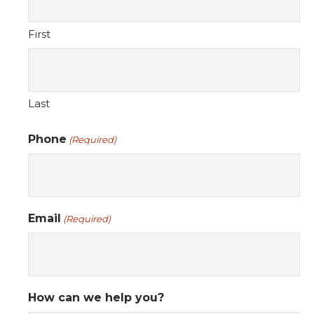
First
Last
Phone
(Required)
Email
(Required)
How can we help you?