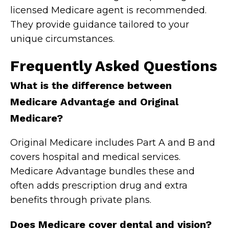
licensed Medicare agent is recommended.
They provide guidance tailored to your
unique circumstances.
Frequently Asked Questions
What is the difference between
Medicare Advantage and Original
Medicare?
Original Medicare includes Part A and B and
covers hospital and medical services.
Medicare Advantage bundles these and
often adds prescription drug and extra
benefits through private plans.
Does Medicare cover dental and vision?