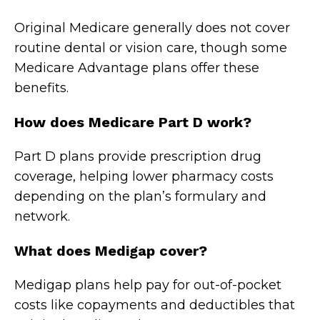
Original Medicare generally does not cover
routine dental or vision care, though some
Medicare Advantage plans offer these
benefits.
How does Medicare Part D work?
Part D plans provide prescription drug
coverage, helping lower pharmacy costs
depending on the plan’s formulary and
network.
What does Medigap cover?
Medigap plans help pay for out-of-pocket
costs like copayments and deductibles that