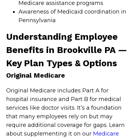
Medicare assistance programs
Awareness of Medicaid coordination in
Pennsylvania
Understanding Employee
Benefits in Brookville PA —
Key Plan Types & Options
Original Medicare
Original Medicare includes Part A for
hospital insurance and Part B for medical
services like doctor visits. It’s a foundation
that many employees rely on but may
require additional coverage for gaps. Learn
about supplementing it on our
Medicare