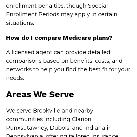
enrollment penalties, though Special
Enrollment Periods may apply in certain
situations.
How do I compare Medicare plans?
A licensed agent can provide detailed
comparisons based on benefits, costs, and
networks to help you find the best fit for your
needs.
Areas We Serve
We serve Brookville and nearby
communities including Clarion,
Punxsutawney, Dubois, and Indiana in
Pennsylvania, offering tailored insurance