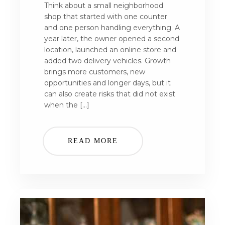
Think about a small neighborhood
shop that started with one counter
and one person handling everything. A
year later, the owner opened a second
location, launched an online store and
added two delivery vehicles. Growth
brings more customers, new
opportunities and longer days, but it
can also create risks that did not exist
when the […]
READ MORE