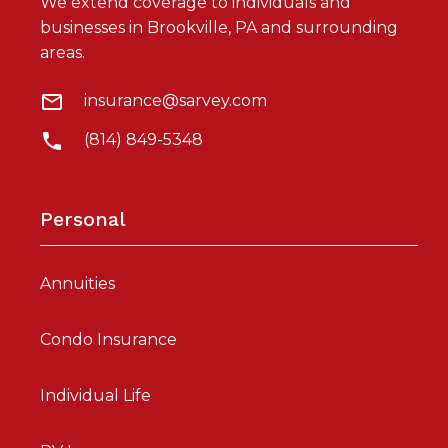
We extend coverage to individuals and
businesses in Brookville, PA and surrounding
areas.
insurance@sarvey.com
(814) 849-5348
Personal
Annuities
Condo Insurance
Individual Life