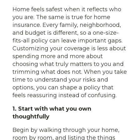
Home feels safest when it reflects who
you are. The same is true for home
insurance. Every family, neighborhood,
and budget is different, so a one-size-
fits-all policy can leave important gaps.
Customizing your coverage is less about
spending more and more about
choosing what truly matters to you and
trimming what does not. When you take
time to understand your risks and
options, you can shape a policy that
feels reassuring instead of confusing.
1. Start with what you own
thoughtfully
Begin by walking through your home,
room by room, and listing the things