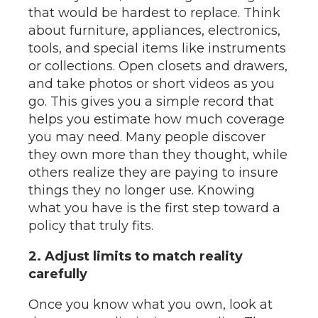
that would be hardest to replace. Think
about furniture, appliances, electronics,
tools, and special items like instruments
or collections. Open closets and drawers,
and take photos or short videos as you
go. This gives you a simple record that
helps you estimate how much coverage
you may need. Many people discover
they own more than they thought, while
others realize they are paying to insure
things they no longer use. Knowing
what you have is the first step toward a
policy that truly fits.
2. Adjust limits to match reality
carefully
Once you know what you own, look at