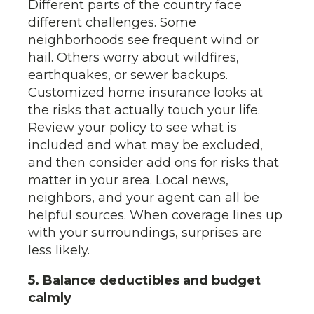
Different parts of the country face
different challenges. Some
neighborhoods see frequent wind or
hail. Others worry about wildfires,
earthquakes, or sewer backups.
Customized home insurance looks at
the risks that actually touch your life.
Review your policy to see what is
included and what may be excluded,
and then consider add ons for risks that
matter in your area. Local news,
neighbors, and your agent can all be
helpful sources. When coverage lines up
with your surroundings, surprises are
less likely.
5. Balance deductibles and budget
calmly