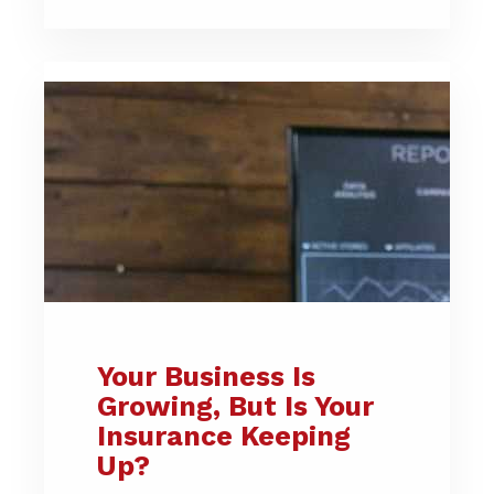
Your Business Is
Growing, But Is Your
Insurance Keeping
Up?