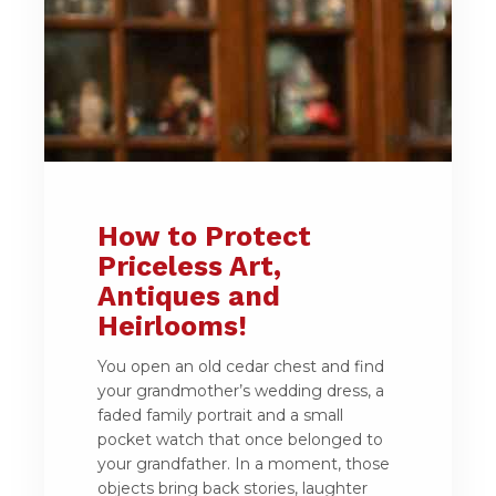
How to Protect
Priceless Art,
Antiques and
Heirlooms!
You open an old cedar chest and find
your grandmother’s wedding dress, a
faded family portrait and a small
pocket watch that once belonged to
your grandfather. In a moment, those
objects bring back stories, laughter