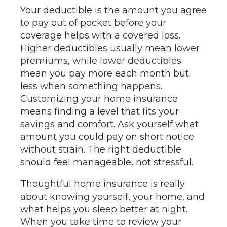
Your deductible is the amount you agree
to pay out of pocket before your
coverage helps with a covered loss.
Higher deductibles usually mean lower
premiums, while lower deductibles
mean you pay more each month but
less when something happens.
Customizing your home insurance
means finding a level that fits your
savings and comfort. Ask yourself what
amount you could pay on short notice
without strain. The right deductible
should feel manageable, not stressful.
Thoughtful home insurance is really
about knowing yourself, your home, and
what helps you sleep better at night.
When you take time to review your