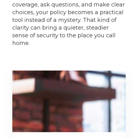
coverage, ask questions, and make clear
choices, your policy becomes a practical
tool instead of a mystery. That kind of
clarity can bring a quieter, steadier
sense of security to the place you call
home.