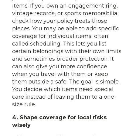
items. If you own an engagement ring,
vintage records, or sports memorabilia,
check how your policy treats those
pieces. You may be able to add specific
coverage for individual items, often
called scheduling. This lets you list
certain belongings with their own limits
and sometimes broader protection. It
can also give you more confidence
when you travel with them or keep
them outside a safe. The goal is simple.
You decide which items need special
care instead of leaving them to a one-
size rule.
4. Shape coverage for local risks
wisely