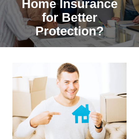
Home Insurance
for Better
Protection?