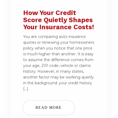
How Your Credit
Score Quietly Shapes
Your Insurance Costs!
You are comparing auto insurance
quotes or renewing your homeowners
policy when you notice that one price
is much higher than another. It is easy
to assume the difference comes from
your age, ZIP code, vehicle or claims
history. However, in many states,
another factor may be working quietly
in the background: your credit history.
[…]
READ MORE