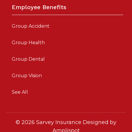
Employee Benefits
Group Accident
Group Health
Group Dental
Group Vision
See All
©
2026
Sarvey Insurance Designed by
Amplispot