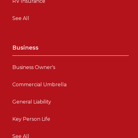
RV Insurance
See All
Business
Business Owner's
Commercial Umbrella
General Liability
Key Person Life
See All