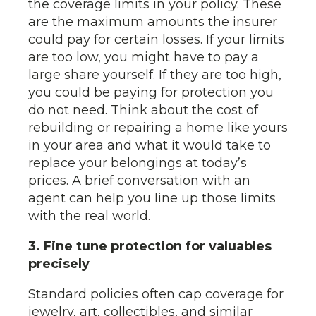
the coverage limits in your policy. These
are the maximum amounts the insurer
could pay for certain losses. If your limits
are too low, you might have to pay a
large share yourself. If they are too high,
you could be paying for protection you
do not need. Think about the cost of
rebuilding or repairing a home like yours
in your area and what it would take to
replace your belongings at today’s
prices. A brief conversation with an
agent can help you line up those limits
with the real world.
3. Fine tune protection for valuables
precisely
Standard policies often cap coverage for
jewelry, art, collectibles, and similar