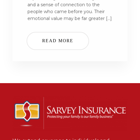
and a sense of connection to the
people who came before you. Their
emotional value may be far greater […]
READ MORE