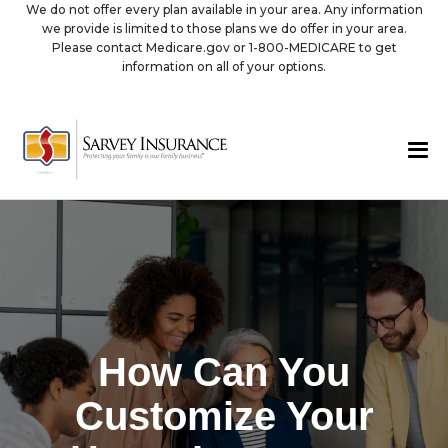
We do not offer every plan available in your area. Any information
we provide is limited to those plans we do offer in your area.
Please contact Medicare.gov or 1-800-MEDICARE to get
information on all of your options.
How Can You
Customize Your