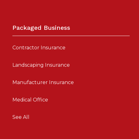
Packaged Business
Contractor Insurance
Landscaping Insurance
Manufacturer Insurance
Medical Office
See All