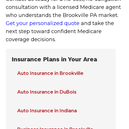
consultation with a licensed Medicare agent
who understands the Brookville PA market.
Get your personalized quote
and take the
next step toward confident Medicare
coverage decisions.
Insurance Plans in Your Area
Auto Insurance in Brookville
Auto Insurance in DuBois
Auto Insurance in Indiana