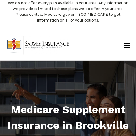
We do not offer every plan available in your area. Any information
we provide is limited to those plans we do offer in your area.
Please contact Medicare.gov or 1-800-MEDICARE to get
information on all of your options.
Medicare Supplement
Insurance in Brookville