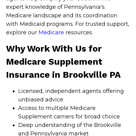
expert knowledge of Pennsylvania's
Medicare landscape and its coordination
with Medicaid programs. For trusted support,
explore our
Medicare
resources.
Why Work With Us for
Medicare Supplement
Insurance in Brookville PA
Licensed, independent agents offering
unbiased advice
Access to multiple Medicare
Supplement carriers for broad choice
Deep understanding of the Brookville
and Pennsylvania market