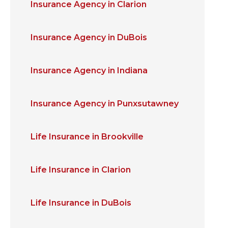
Insurance Agency in Clarion
Insurance Agency in DuBois
Insurance Agency in Indiana
Insurance Agency in Punxsutawney
Life Insurance in Brookville
Life Insurance in Clarion
Life Insurance in DuBois