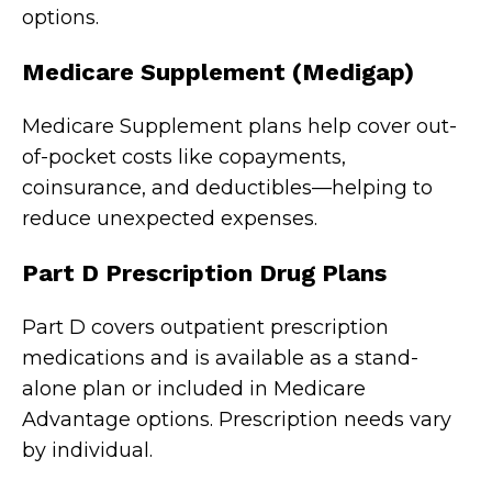
options.
Medicare Supplement (Medigap)
Medicare Supplement plans help cover out-
of-pocket costs like copayments,
coinsurance, and deductibles—helping to
reduce unexpected expenses.
Part D Prescription Drug Plans
Part D covers outpatient prescription
medications and is available as a stand-
alone plan or included in Medicare
Advantage options. Prescription needs vary
by individual.