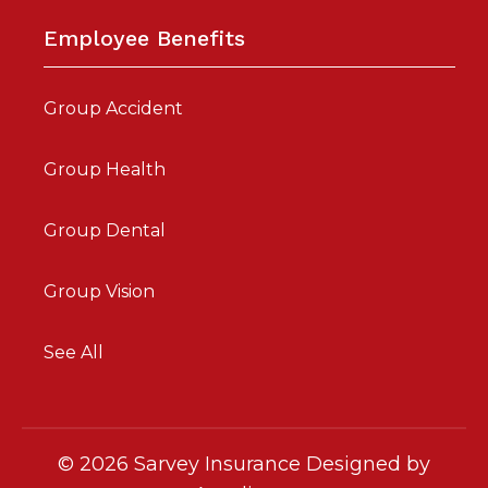
Employee Benefits
Group Accident
Group Health
Group Dental
Group Vision
See All
©
2026
Sarvey Insurance Designed by