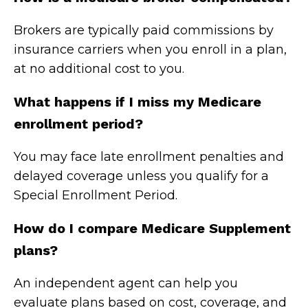
Brokers are typically paid commissions by
insurance carriers when you enroll in a plan,
at no additional cost to you.
What happens if I miss my Medicare
enrollment period?
You may face late enrollment penalties and
delayed coverage unless you qualify for a
Special Enrollment Period.
How do I compare Medicare Supplement
plans?
An independent agent can help you
evaluate plans based on cost, coverage, and