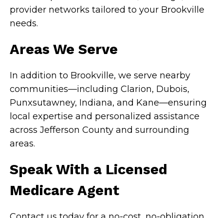
provider networks tailored to your Brookville
needs.
Areas We Serve
In addition to Brookville, we serve nearby
communities—including Clarion, Dubois,
Punxsutawney, Indiana, and Kane—ensuring
local expertise and personalized assistance
across Jefferson County and surrounding
areas.
Speak With a Licensed
Medicare Agent
Contact us today for a no-cost, no-obligation