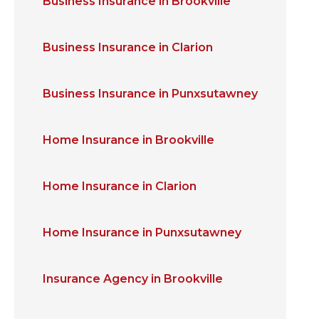
Business Insurance in Brookville
Business Insurance in Clarion
Business Insurance in Punxsutawney
Home Insurance in Brookville
Home Insurance in Clarion
Home Insurance in Punxsutawney
Insurance Agency in Brookville