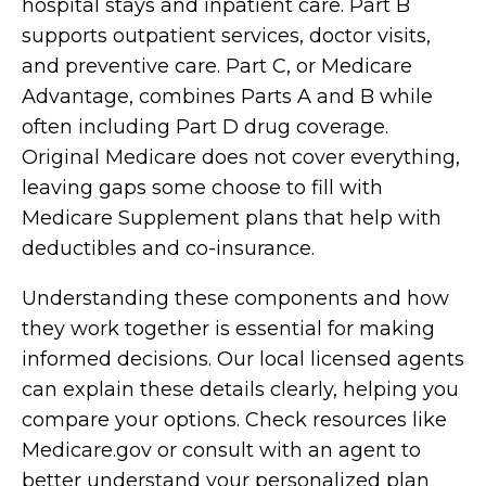
hospital stays and inpatient care. Part B
supports outpatient services, doctor visits,
and preventive care. Part C, or Medicare
Advantage, combines Parts A and B while
often including Part D drug coverage.
Original Medicare does not cover everything,
leaving gaps some choose to fill with
Medicare Supplement plans that help with
deductibles and co-insurance.
Understanding these components and how
they work together is essential for making
informed decisions. Our local licensed agents
can explain these details clearly, helping you
compare your options. Check resources like
Medicare.gov or consult with an agent to
better understand your personalized plan