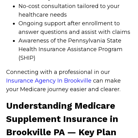
No-cost consultation tailored to your
healthcare needs
Ongoing support after enrollment to
answer questions and assist with claims
Awareness of the Pennsylvania State
Health Insurance Assistance Program
(SHIP)
Connecting with a professional in our
Insurance Agency In Brookville
can make
your Medicare journey easier and clearer.
Understanding Medicare
Supplement Insurance in
Brookville PA — Key Plan