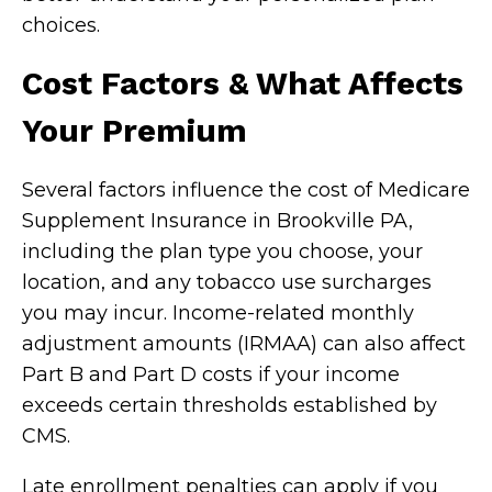
choices.
Cost Factors & What Affects
Your Premium
Several factors influence the cost of Medicare
Supplement Insurance in Brookville PA,
including the plan type you choose, your
location, and any tobacco use surcharges
you may incur. Income-related monthly
adjustment amounts (IRMAA) can also affect
Part B and Part D costs if your income
exceeds certain thresholds established by
CMS.
Late enrollment penalties can apply if you