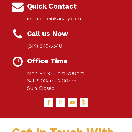
Quick Contact
insurance@sarvey.com
Call us Now
(814) 849-5348
Office Time
Mon-Fri: 9:00am 5:00pm
Sat: 9:00am-12:00pm
Sun: Closed