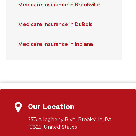
Medicare Insurance in Brookville
Medicare Insurance in DuBois
Medicare Insurance in Indiana
Our Location
273 Allegheny Blvd, Brookville, PA
15825, United States