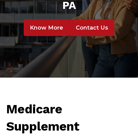
PA
Know More
Contact Us
Medicare
Supplement