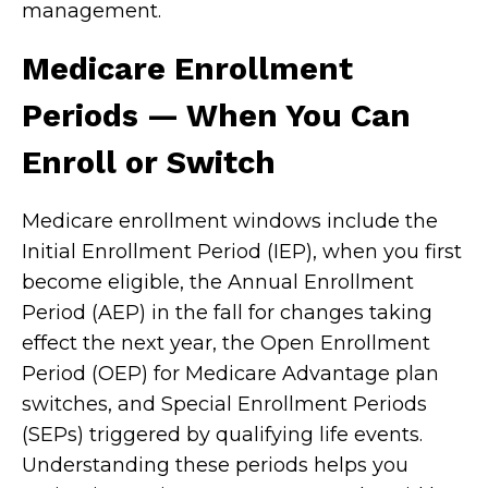
management.
Medicare Enrollment
Periods — When You Can
Enroll or Switch
Medicare enrollment windows include the
Initial Enrollment Period (IEP), when you first
become eligible, the Annual Enrollment
Period (AEP) in the fall for changes taking
effect the next year, the Open Enrollment
Period (OEP) for Medicare Advantage plan
switches, and Special Enrollment Periods
(SEPs) triggered by qualifying life events.
Understanding these periods helps you