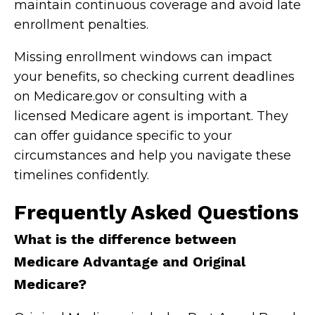
maintain continuous coverage and avoid late
enrollment penalties.
Missing enrollment windows can impact
your benefits, so checking current deadlines
on Medicare.gov or consulting with a
licensed Medicare agent is important. They
can offer guidance specific to your
circumstances and help you navigate these
timelines confidently.
Frequently Asked Questions
What is the difference between
Medicare Advantage and Original
Medicare?