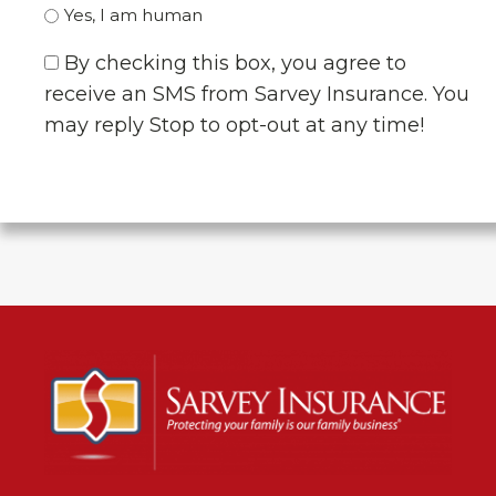
Yes, I am human
By checking this box, you agree to
receive an SMS from Sarvey Insurance. You
may reply Stop to opt-out at any time!
CAPTCHA