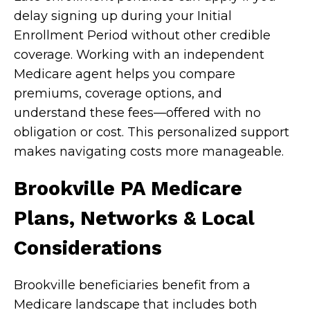
delay signing up during your Initial
Enrollment Period without other credible
coverage. Working with an independent
Medicare agent helps you compare
premiums, coverage options, and
understand these fees—offered with no
obligation or cost. This personalized support
makes navigating costs more manageable.
Brookville PA Medicare
Plans, Networks & Local
Considerations
Brookville beneficiaries benefit from a
Medicare landscape that includes both