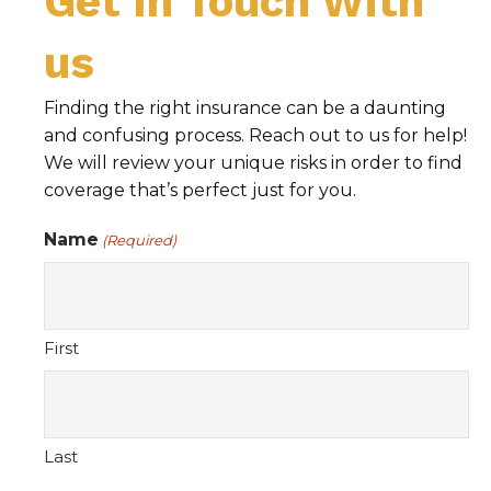
Get In Touch With
us
Finding the right insurance can be a daunting
and confusing process. Reach out to us for help!
We will review your unique risks in order to find
coverage that’s perfect just for you.
Name
(Required)
First
Last