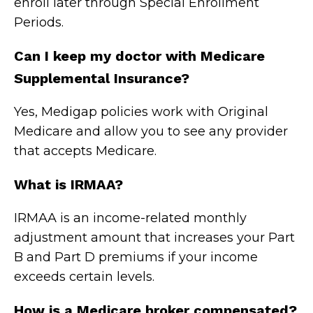
enroll later through Special Enrollment
Periods.
Can I keep my doctor with Medicare
Supplemental Insurance?
Yes, Medigap policies work with Original
Medicare and allow you to see any provider
that accepts Medicare.
What is IRMAA?
IRMAA is an income-related monthly
adjustment amount that increases your Part
B and Part D premiums if your income
exceeds certain levels.
How is a Medicare broker compensated?