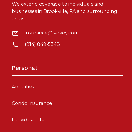
We extend coverage to individuals and
businesses in Brookville, PA and surrounding
areas.
insurance@sarvey.com
(814) 849-5348
Personal
Annuities
Condo Insurance
Individual Life