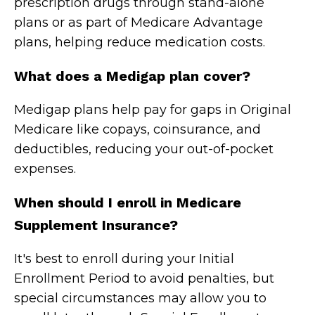
prescription drugs through stand-alone
plans or as part of Medicare Advantage
plans, helping reduce medication costs.
What does a Medigap plan cover?
Medigap plans help pay for gaps in Original
Medicare like copays, coinsurance, and
deductibles, reducing your out-of-pocket
expenses.
When should I enroll in Medicare
Supplement Insurance?
It's best to enroll during your Initial
Enrollment Period to avoid penalties, but
special circumstances may allow you to