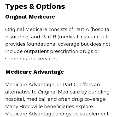
Types & Options
Original Medicare
Original Medicare consists of Part A (hospital
insurance) and Part B (medical insurance). It
provides foundational coverage but does not
include outpatient prescription drugs or
some routine services.
Medicare Advantage
Medicare Advantage, or Part C, offers an
alternative to Original Medicare by bundling
hospital, medical, and often drug coverage.
Many Brookville beneficiaries explore
Medicare Advantage alongside supplement