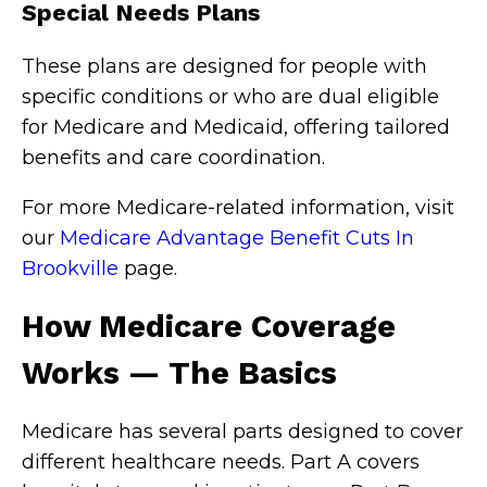
Special Needs Plans
These plans are designed for people with
specific conditions or who are dual eligible
for Medicare and Medicaid, offering tailored
benefits and care coordination.
For more Medicare-related information, visit
our
Medicare Advantage Benefit Cuts In
Brookville
page.
How Medicare Coverage
Works — The Basics
Medicare has several parts designed to cover
different healthcare needs. Part A covers