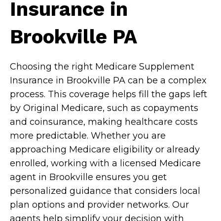
Insurance in
Brookville PA
Choosing the right Medicare Supplement
Insurance in Brookville PA can be a complex
process. This coverage helps fill the gaps left
by Original Medicare, such as copayments
and coinsurance, making healthcare costs
more predictable. Whether you are
approaching Medicare eligibility or already
enrolled, working with a licensed Medicare
agent in Brookville ensures you get
personalized guidance that considers local
plan options and provider networks. Our
agents help simplify your decision with