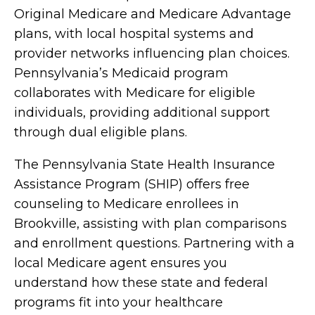
Original Medicare and Medicare Advantage
plans, with local hospital systems and
provider networks influencing plan choices.
Pennsylvania’s Medicaid program
collaborates with Medicare for eligible
individuals, providing additional support
through dual eligible plans.
The Pennsylvania State Health Insurance
Assistance Program (SHIP) offers free
counseling to Medicare enrollees in
Brookville, assisting with plan comparisons
and enrollment questions. Partnering with a
local Medicare agent ensures you
understand how these state and federal
programs fit into your healthcare