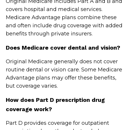
Original Medicare includes Part A and B and
covers hospital and medical services.
Medicare Advantage plans combine these
and often include drug coverage with added
benefits through private insurers.
Does Medicare cover dental and vision?
Original Medicare generally does not cover
routine dental or vision care. Some Medicare
Advantage plans may offer these benefits,
but coverage varies.
How does Part D prescription drug
coverage work?
Part D provides coverage for outpatient