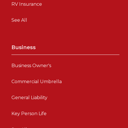
RV Insurance
See All
Business
Business Owner's
Commercial Umbrella
General Liability
Key Person Life