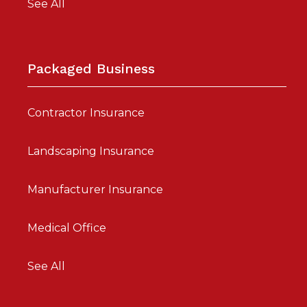
See All
Packaged Business
Contractor Insurance
Landscaping Insurance
Manufacturer Insurance
Medical Office
See All