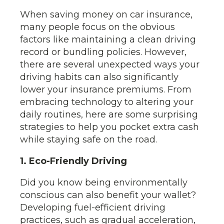
When saving money on car insurance,
many people focus on the obvious
factors like maintaining a clean driving
record or bundling policies. However,
there are several unexpected ways your
driving habits can also significantly
lower your insurance premiums. From
embracing technology to altering your
daily routines, here are some surprising
strategies to help you pocket extra cash
while staying safe on the road.
1. Eco-Friendly Driving
Did you know being environmentally
conscious can also benefit your wallet?
Developing fuel-efficient driving
practices, such as gradual acceleration,