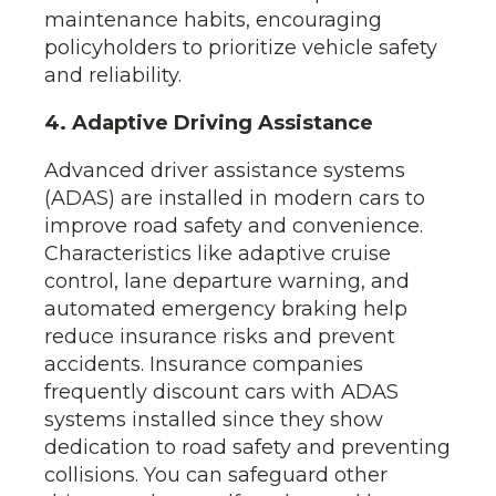
maintenance habits, encouraging
policyholders to prioritize vehicle safety
and reliability.
4. Adaptive Driving Assistance
Advanced driver assistance systems
(ADAS) are installed in modern cars to
improve road safety and convenience.
Characteristics like adaptive cruise
control, lane departure warning, and
automated emergency braking help
reduce insurance risks and prevent
accidents. Insurance companies
frequently discount cars with ADAS
systems installed since they show
dedication to road safety and preventing
collisions. You can safeguard other