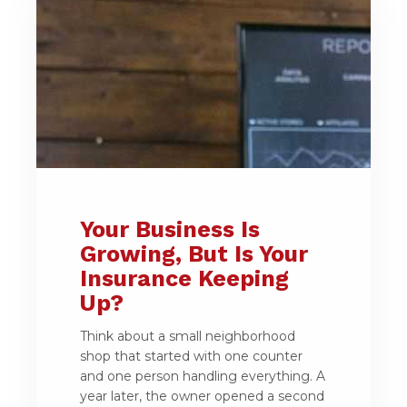
Your Business Is
Growing, But Is Your
Insurance Keeping
Up?
Think about a small neighborhood
shop that started with one counter
and one person handling everything. A
year later, the owner opened a second