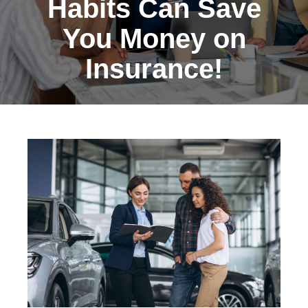
Habits Can Save
You Money on
Insurance!