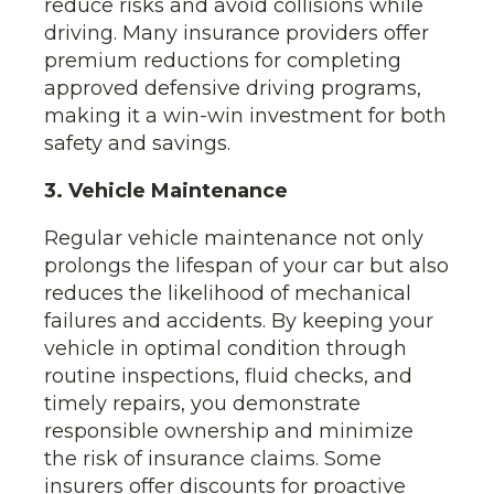
reduce risks and avoid collisions while
driving. Many insurance providers offer
premium reductions for completing
approved defensive driving programs,
making it a win-win investment for both
safety and savings.
3. Vehicle Maintenance
Regular vehicle maintenance not only
prolongs the lifespan of your car but also
reduces the likelihood of mechanical
failures and accidents. By keeping your
vehicle in optimal condition through
routine inspections, fluid checks, and
timely repairs, you demonstrate
responsible ownership and minimize
the risk of insurance claims. Some
insurers offer discounts for proactive