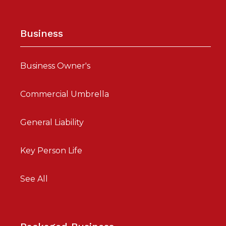
Business
Business Owner's
Commercial Umbrella
General Liability
Key Person Life
See All