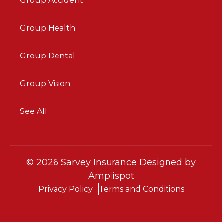
Group Accident
Group Health
Group Dental
Group Vision
See All
©
2026
Sarvey Insurance Designed by
Amplispot
Privacy Policy
Terms and Conditions