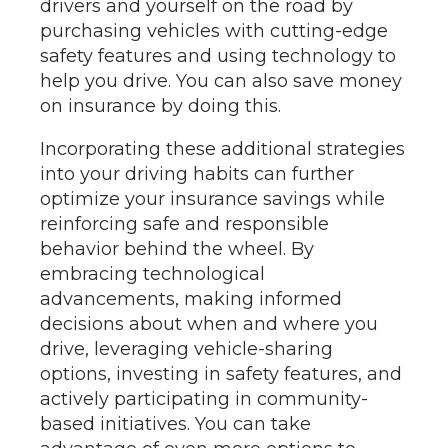
drivers and yourself on the road by
purchasing vehicles with cutting-edge
safety features and using technology to
help you drive. You can also save money
on insurance by doing this.
Incorporating these additional strategies
into your driving habits can further
optimize your insurance savings while
reinforcing safe and responsible
behavior behind the wheel. By
embracing technological
advancements, making informed
decisions about when and where you
drive, leveraging vehicle-sharing
options, investing in safety features, and
actively participating in community-
based initiatives. You can take