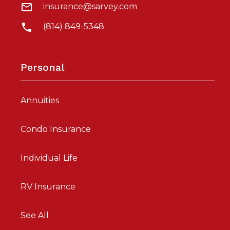
insurance@sarvey.com
(814) 849-5348
Personal
Annuities
Condo Insurance
Individual Life
RV Insurance
See All