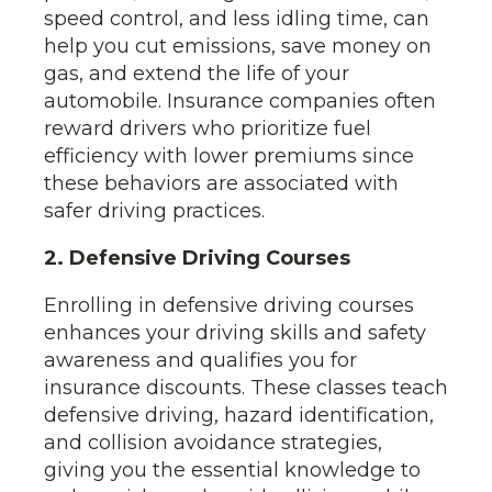
speed control, and less idling time, can
help you cut emissions, save money on
gas, and extend the life of your
automobile. Insurance companies often
reward drivers who prioritize fuel
efficiency with lower premiums since
these behaviors are associated with
safer driving practices.
2. Defensive Driving Courses
Enrolling in defensive driving courses
enhances your driving skills and safety
awareness and qualifies you for
insurance discounts. These classes teach
defensive driving, hazard identification,
and collision avoidance strategies,
giving you the essential knowledge to