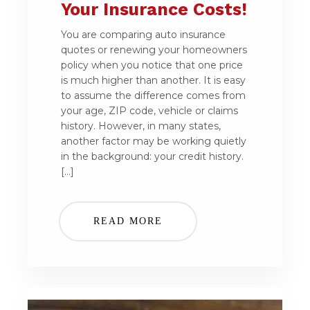
Your Insurance Costs!
You are comparing auto insurance
quotes or renewing your homeowners
policy when you notice that one price
is much higher than another. It is easy
to assume the difference comes from
your age, ZIP code, vehicle or claims
history. However, in many states,
another factor may be working quietly
in the background: your credit history.
[…]
READ MORE