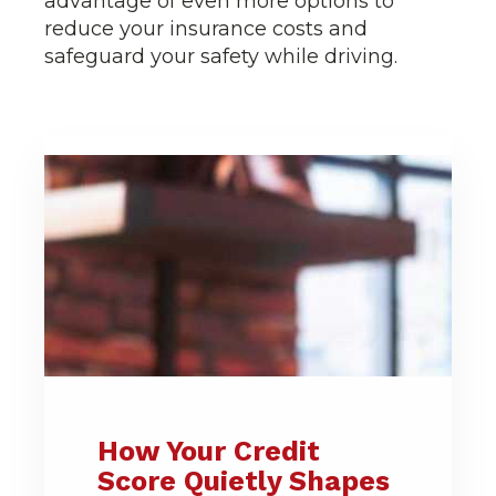
advantage of even more options to
reduce your insurance costs and
safeguard your safety while driving.
How Your Credit
Score Quietly Shapes