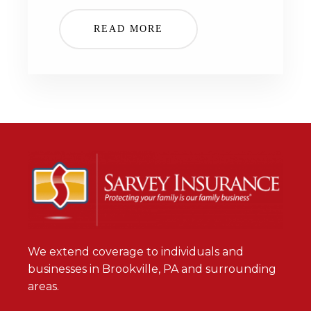
READ MORE
We extend coverage to individuals and
businesses in Brookville, PA and surrounding
areas.