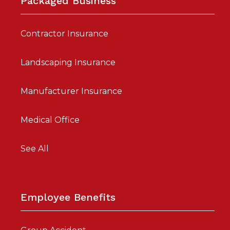
Packaged Business
Contractor Insurance
Landscaping Insurance
Manufacturer Insurance
Medical Office
See All
Employee Benefits