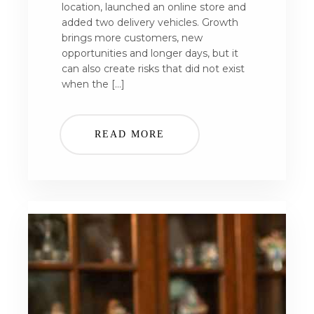
location, launched an online store and
added two delivery vehicles. Growth
brings more customers, new
opportunities and longer days, but it
can also create risks that did not exist
when the […]
READ MORE