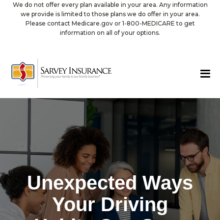
We do not offer every plan available in your area. Any information
we provide is limited to those plans we do offer in your area.
Please contact Medicare.gov or 1-800-MEDICARE to get
information on all of your options.
Unexpected Ways
Your Driving