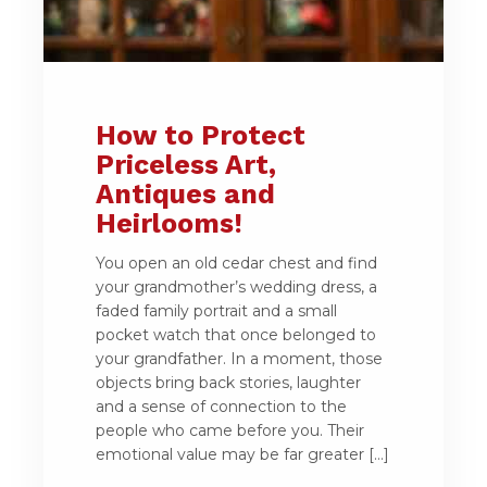
How to Protect
Priceless Art,
Antiques and
Heirlooms!
You open an old cedar chest and find
your grandmother’s wedding dress, a
faded family portrait and a small
pocket watch that once belonged to
your grandfather. In a moment, those
objects bring back stories, laughter
and a sense of connection to the
people who came before you. Their
emotional value may be far greater […]