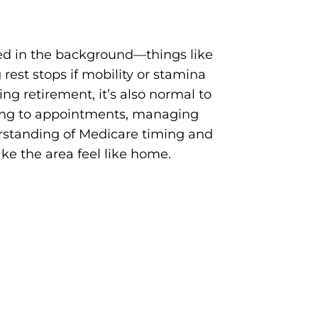
ed in the background—things like
rest stops if mobility or stamina
ng retirement, it’s also normal to
eling to appointments, managing
rstanding of Medicare timing and
ke the area feel like home.