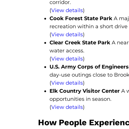
corridor.
(
View details
)
Cook Forest State Park
A majo
recreation within a short drive 
(
View details
)
Clear Creek State Park
A nearb
water access.
(
View details
)
U.S. Army Corps of Engineer
day-use outings close to Brookv
(
View details
)
Elk Country Visitor Center
A w
opportunities in season.
(
View details
)
How People Experience