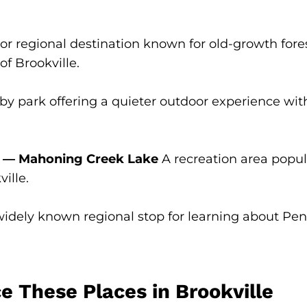
r regional destination known for old-growth forest
of Brookville.
y park offering a quieter outdoor experience with 
s — Mahoning Creek Lake
A recreation area popula
ille.
idely known regional stop for learning about Pen
 These Places in Brookville