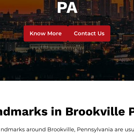
PA
Know More
Contact Us
dmarks in Brookville 
ndmarks around Brookville, Pennsylvania are usua