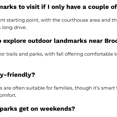
rks to visit if I only have a couple of
t starting point, with the courthouse area and th
 long drive.
o explore outdoor landmarks near Broo
for trails and parks, with fall offering comfortabl
y-friendly?
rs are often suitable for families, though it’s smar
omfort.
 parks get on weekends?