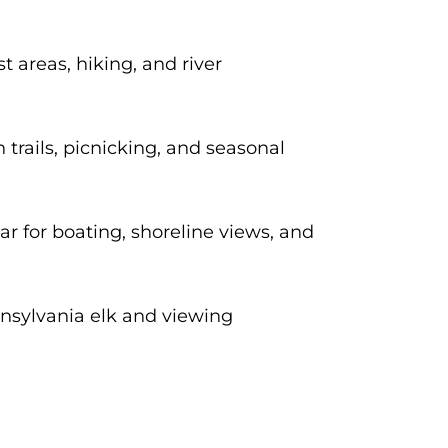
 areas, hiking, and river
trails, picnicking, and seasonal
r for boating, shoreline views, and
nsylvania elk and viewing