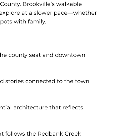
 County. Brookville’s walkable
o explore at a slower pace—whether
spots with family.
 the county seat and downtown
nd stories connected to the town
ial architecture that reflects
hat follows the Redbank Creek