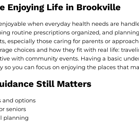
 Enjoying Life in Brookville
 enjoyable when everyday health needs are handl
ping routine prescriptions organized, and planning 
s, especially those caring for parents or approachi
age choices and how they fit with real life: trav
ctive with community events. Having a basic unde
y so you can focus on enjoying the places that ma
idance Still Matters
 and options
or seniors
l planning