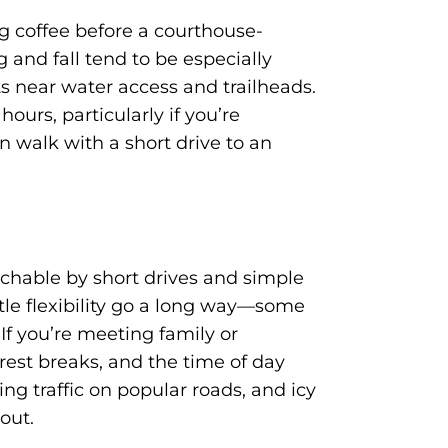
g coffee before a courthouse-
 and fall tend to be especially
s near water access and trailheads.
ours, particularly if you’re
n walk with a short drive to an
achable by short drives and simple
ttle flexibility go a long way—some
 If you’re meeting family or
 rest breaks, and the time of day
g traffic on popular roads, and icy
out.