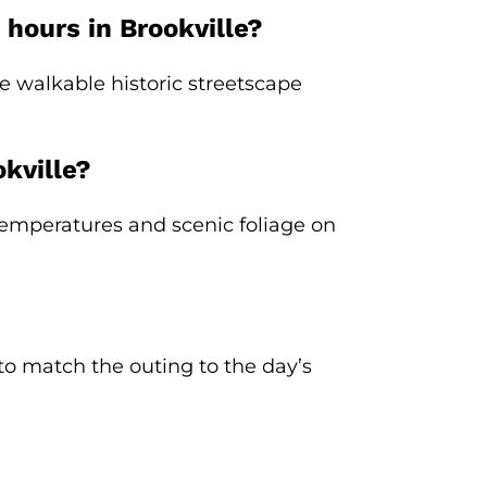
 hours in Brookville?
e walkable historic streetscape
kville?
e temperatures and scenic foliage on
t to match the outing to the day’s