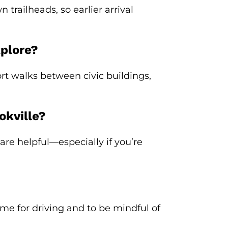
railheads, so earlier arrival
xplore?
rt walks between civic buildings,
okville?
are helpful—especially if you’re
time for driving and to be mindful of