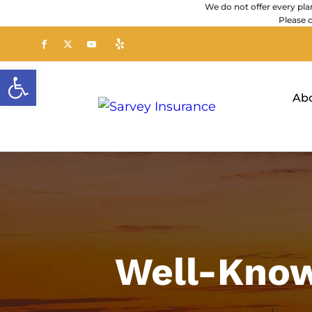
We do not offer every plan
Please 
Open toolbar
Ab
Well-Know