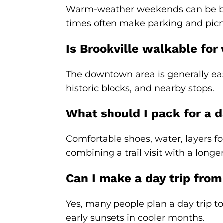
Warm-weather weekends can be busie
times often make parking and picn
Is Brookville walkable for
The downtown area is generally eas
historic blocks, and nearby stops.
What should I pack for a da
Comfortable shoes, water, layers fo
combining a trail visit with a longer
Can I make a day trip from
Yes, many people plan a day trip to 
early sunsets in cooler months.