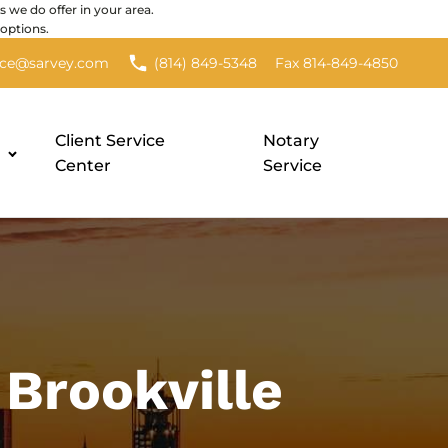
s we do offer in your area.
options.
Fax 814-849-4850
nce@sarvey.com
(814) 849-5348
Client Service
Notary
Center
Service
Brookville