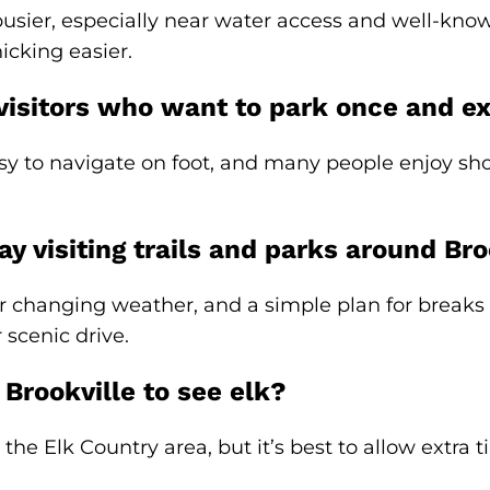
r, especially near water access and well-known t
icking easier.
 visitors who want to park once and e
y to navigate on foot, and many people enjoy sho
y visiting trails and parks around Bro
r changing weather, and a simple plan for breaks 
 scenic drive.
 Brookville to see elk?
the Elk Country area, but it’s best to allow extra 