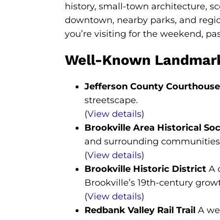
history, small-town architecture, sc
downtown, nearby parks, and regio
you’re visiting for the weekend, pas
Well-Known Landmarks 
Jefferson County Courthouse 
streetscape.
(
View details
)
Brookville Area Historical Soc
and surrounding communities
(
View details
)
Brookville Historic District
A c
Brookville’s 19th-century grow
(
View details
)
Redbank Valley Rail Trail
A wel