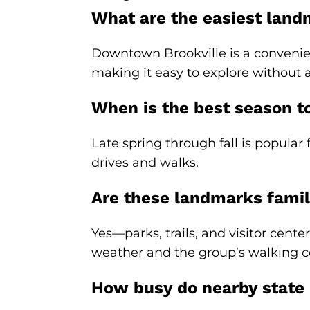
What are the easiest landma
Downtown Brookville is a convenien
making it easy to explore without a
When is the best season t
Late spring through fall is popular 
drives and walks.
Are these landmarks famil
Yes—parks, trails, and visitor cente
weather and the group’s walking c
How busy do nearby state