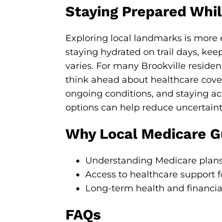
Staying Prepared While
Exploring local landmarks is more
staying hydrated on trail days, kee
varies. For many Brookville resident
think ahead about healthcare cover
ongoing conditions, and staying a
options can help reduce uncertaint
Why Local Medicare Gu
Understanding Medicare plans
Access to healthcare support f
Long-term health and financia
FAQs