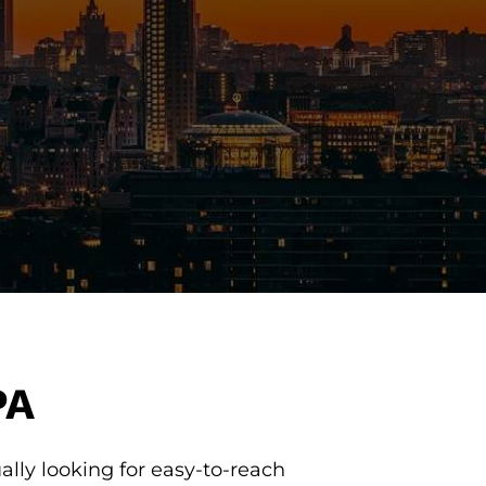
PA
lly looking for easy-to-reach