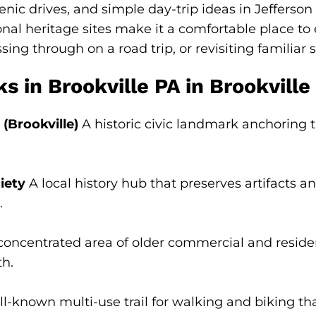
enic drives, and simple day-trip ideas in Jefferson
nal heritage sites make it a comfortable place t
sing through on a road trip, or revisiting familiar 
in Brookville PA in Brookville
(Brookville)
A historic civic landmark anchoring
iety
A local history hub that preserves artifacts a
.
oncentrated area of older commercial and resident
th.
l-known multi-use trail for walking and biking t