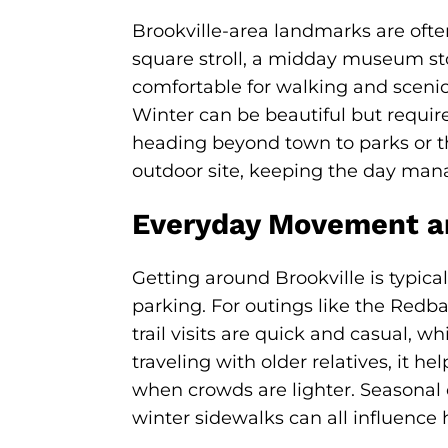
Brookville-area landmarks are ofte
square stroll, a midday museum stop
comfortable for walking and scenic
Winter can be beautiful but require
heading beyond town to parks or the
outdoor site, keeping the day man
Everyday Movement a
Getting around Brookville is typic
parking. For outings like the Redba
trail visits are quick and casual, w
traveling with older relatives, it h
when crowds are lighter. Seasonal 
winter sidewalks can all influence