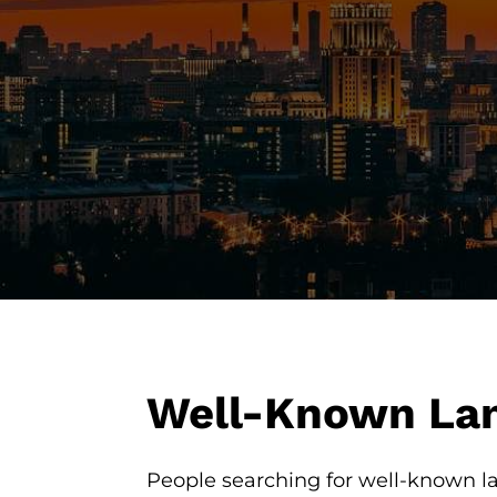
Well-Known Lan
People searching for well-known la