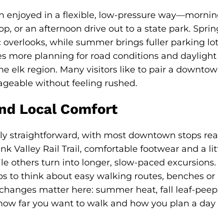
n enjoyed in a flexible, low-pressure way—mornin
, or an afternoon drive out to a state park. Spring
 overlooks, while summer brings fuller parking lot
s more planning for road conditions and daylight h
 elk region. Many visitors like to pair a downtow
ageable without feeling rushed.
nd Local Comfort
ally straightforward, with most downtown stops re
nk Valley Rail Trail, comfortable footwear and a li
hile others turn into longer, slow-paced excursions.
elps to think about easy walking routes, benches or
changes matter here: summer heat, fall leaf-peepin
 how far you want to walk and how you plan a day 