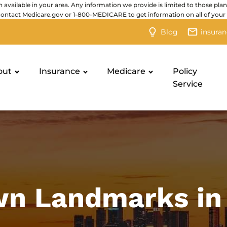
 available in your area. Any information we provide is limited to those plan
contact Medicare.gov or 1-800-MEDICARE to get information on all of your 
Blog
insura
out
Insurance
Medicare
Policy
Service
n Landmarks in 